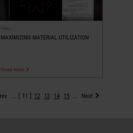
Video
MAXIMIZING MATERIAL UTILIZATION
Read more
rev
...
11
12
13
14
15
...
Next