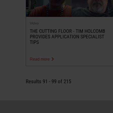
Video
THE CUTTING FLOOR - TIM HOLCOMB
PROVIDES APPLICATION SPECIALIST
TIPS
Read more
Results
91
-
99
of 215