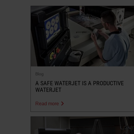
Blog
A SAFE WATERJET IS A PRODUCTIVE
WATERJET
Read more