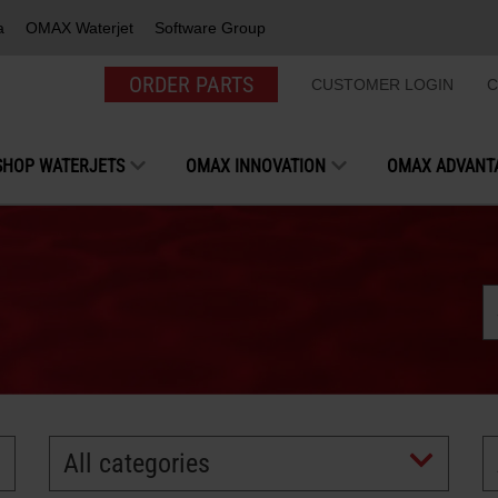
a
OMAX Waterjet
Software Group
ORDER PARTS
CUSTOMER LOGIN
C
SHOP WATERJETS
OMAX INNOVATION
OMAX ADVANT
All categories