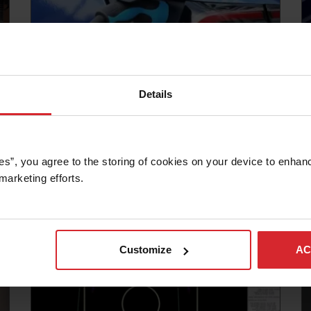
Details
Blog
OMAX HELPS ELECTRIC VEHICLE
MANUFACTURING LIGHTEN UP
es”, you agree to the storing of cookies on your device to enhanc
marketing efforts. 
Read more
Customize
AC