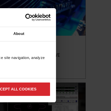
About
Blog
ACCELERATE AUTOMOTIVE
PRODUCTION WITH ABRASIVE
e site navigation, analyze 
WATERJETS
Read more
CEPT ALL COOKIES