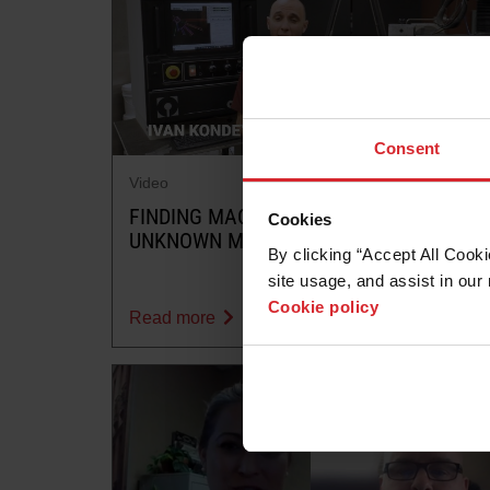
Consent
Video
FINDING MACHINABILITY FOR AN
Cookies
UNKNOWN MATERIAL
By clicking “Accept All Cooki
site usage, and assist in our 
Cookie policy
Read more