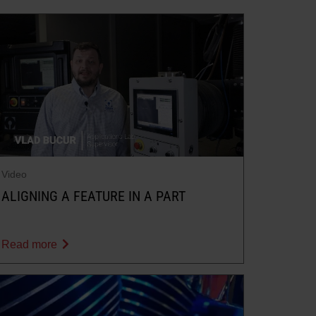
Video
ALIGNING A FEATURE IN A PART
Read more