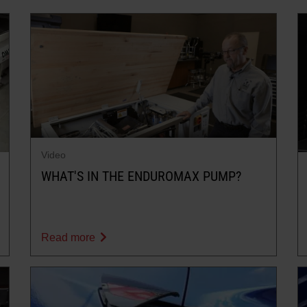
Video
WHAT'S IN THE ENDUROMAX PUMP?
Read more