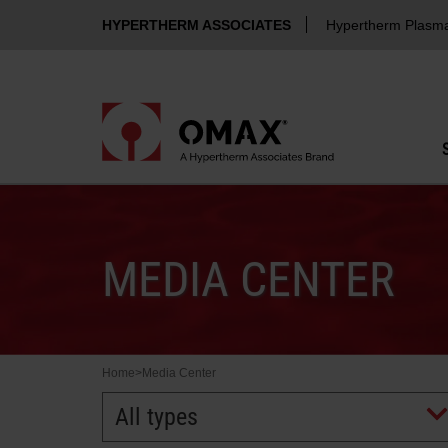
HYPERTHERM ASSOCIATES
Hypertherm Plasm
MEDIA CENTER
Home
>
Media Center
All types