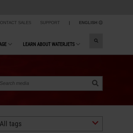
ONTACT SALES
SUPPORT
|
ENGLISH
Toggle
AGE
LEARN ABOUT WATERJETS
search
All tags