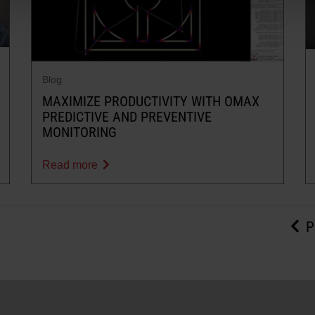
Blog
MAXIMIZE PRODUCTIVITY WITH OMAX
PREDICTIVE AND PREVENTIVE
MONITORING
Read more
P