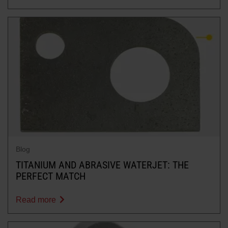
Blog
TITANIUM AND ABRASIVE WATERJET: THE
PERFECT MATCH
Read more