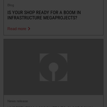
Blog
IS YOUR SHOP READY FOR A BOOM IN
INFRASTRUCTURE MEGAPROJECTS?
Read more
News release