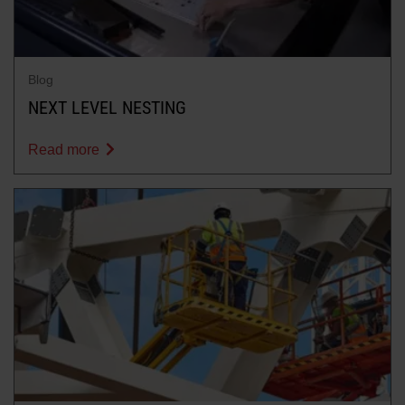
Blog
NEXT LEVEL NESTING
Read more