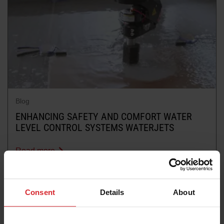
Blog
ENHANCING SAFETY AND COMFORT WATER
LEVEL CONTROL SYSTEMS WATERJETS
Read more
Consent
Details
About