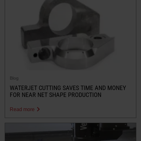
Blog
WATERJET CUTTING SAVES TIME AND MONEY
FOR NEAR NET SHAPE PRODUCTION
Read more