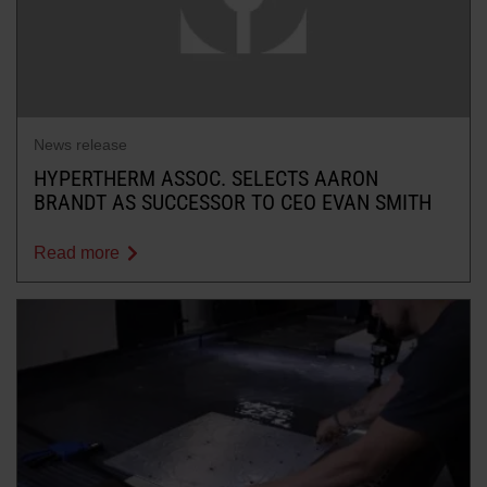
News release
HYPERTHERM ASSOC. SELECTS AARON
BRANDT AS SUCCESSOR TO CEO EVAN SMITH
Read more