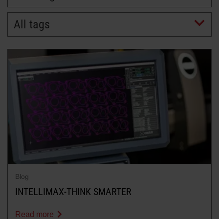
All tags
LEARN ABOUT WATERJETS
Blog
INTELLIMAX-THINK SMARTER
Read more