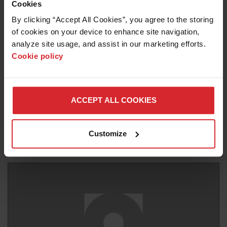
Cookies
By clicking “Accept All Cookies”, you agree to the storing 
of cookies on your device to enhance site navigation, 
analyze site usage, and assist in our marketing efforts. 
Cookie policy
Blog
UNLOCKING EFFICIENCY: THE OMAX
ACCEPT ALL COOKIES
ENDUROMAX PUMP REVOLUTIONIZES
WATERJET
Customize
Read more