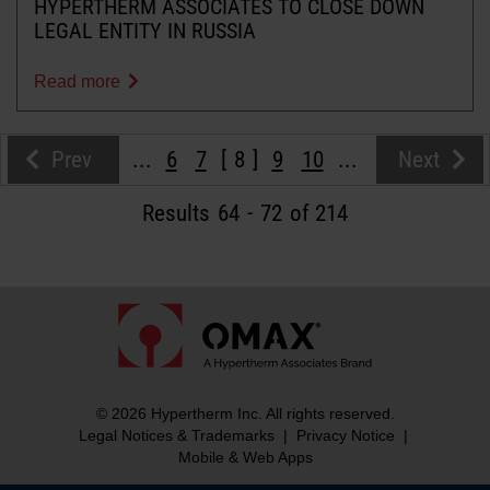
HYPERTHERM ASSOCIATES TO CLOSE DOWN
LEGAL ENTITY IN RUSSIA
Read more
Prev
...
6
7
8
9
10
...
Next
Results
64
-
72
of 214
© 2026 Hypertherm Inc. All rights reserved.
Legal Notices & Trademarks
|
Privacy Notice
|
Mobile & Web Apps