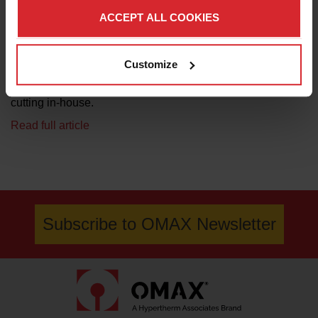
(R&D). And like many manufacturers, keeping up with
ACCEPT ALL COOKIES
demand naturally lead WeighPack to investing in
automation and technology solutions. It has been four
years since it purchased the Maxiem 1530 waterjet table by
Customize
OMAX, an investment Nadine Bolduc, production and
facility manager, says was necessary to bring material
cutting in-house.
Read full article
Subscribe to OMAX Newsletter