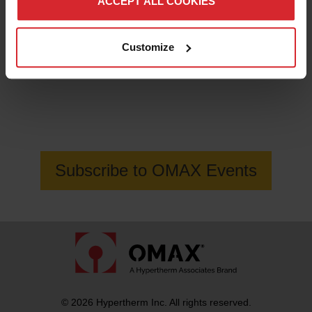
ACCEPT ALL COOKIES
Customize
Get the latest information on OMAX
Waterjet events
Subscribe to OMAX Events
© 2026 Hypertherm Inc. All rights reserved.