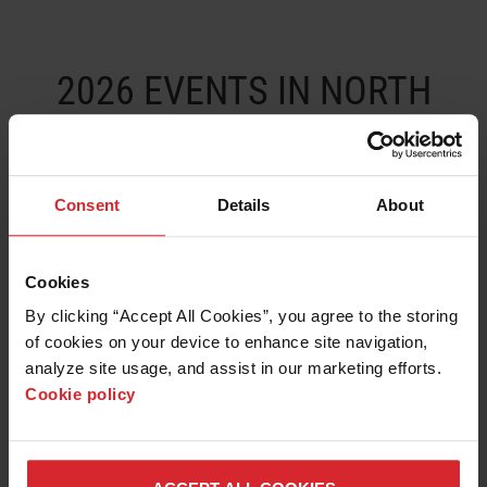
LEARN ABOUT WATERJETS
2026 EVENTS IN NORTH
AMERICA AND SOUTH
AMERICA
Consent
Details
About
DATE
EVENT
BOOTH
CITY
COUNTR
Cookies
14-19
IMTS - 2026
135020
Chicago
USA
By clicking “Accept All Cookies”, you agree to the storing 
SEPT
of cookies on your device to enhance site navigation, 
analyze site usage, and assist in our marketing efforts. 
Cookie policy