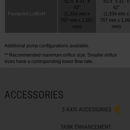
52.5″ x 31″ x
52.5″ x 31″ x
42″
42″
Footprint LxWxH
(1,334 mm x
(1,334 mm x
787 mm x 1,067
787 mm x 1,0
mm)
mm)
Additional pump configurations available.
** Recommended maximum orifice size. Smaller orifice
sizes have a corresponding lower flow rate.
ACCESSORIES
Z-AXIS ACCESSORIES
TANK ENHANCEMENT