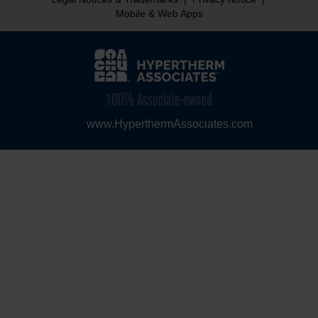
Mobile & Web Apps
www.HyperthermAssociates.com