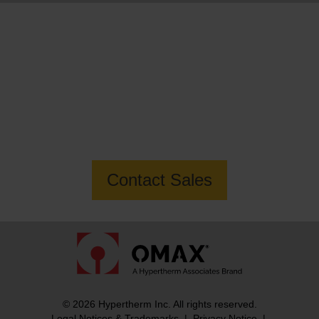
Want to know more about the MAXIEM
1530X Jetmachining Center?
Contact Sales
© 2026 Hypertherm Inc. All rights reserved.
Legal Notices & Trademarks
|
Privacy Notice
|