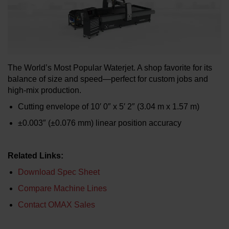
LEARN ABOUT WATERJETS
The World’s Most Popular Waterjet. A shop favorite for its
balance of size and speed—perfect for custom jobs and
high-mix production.
Cutting envelope of 10′ 0″ x 5′ 2″ (3.04 m x 1.57 m)
±0.003″ (±0.076 mm) linear position accuracy
Related Links:
Download Spec Sheet
Compare Machine Lines
Contact OMAX Sales