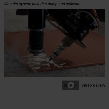
Waterjet system includes pump and software.
Video gallery