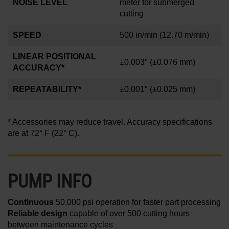
NOISE LEVEL
meter for submerged
cutting
SPEED
500 in/min
(12.70 m/min)
LINEAR POSITIONAL
±0.003″
(±0.076 mm)
ACCURACY*
REPEATABILITY*
±0.001
″
(±0.025 mm)
* Accessories may reduce travel. Accuracy specifications
are at 72° F (22° C).
PUMP INFO
Continuous
50,000 psi operation for faster part processing
Reliable design
capable of over 500 cutting hours
between maintenance cycles