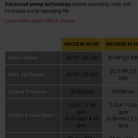
Advanced pump technology
lowers operating costs and
increases pump operating life
Learn more about OMAX pumps
MAXIEM 40 HP
MAXIEM 30 H
Motor Power
40 HP
(30 kW)
30 HP
(22 kW
25.5 HP
(19
MAX Jet Power
34 HP
(25 kW)
kW)
Output Pressure
50,000 psi
50,000 psi
0.015″ / 1.09
0.014″ / 0.84
gpm
gpm
Orifice & Flow Rate **
(0.41 mm / 4.13
(0.36 mm / 3.1
lpm)
lpm)