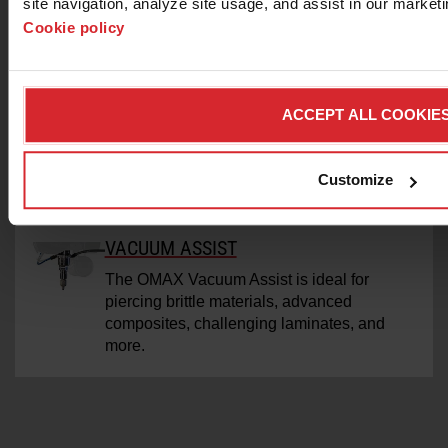
site navigation, analyze site usage, and assist in our marketin
Achieve reliable piercing of composites and
Cookie policy
laminates with an OMAX-Engineered
pneumatic drill.
TERRAIN FOLLOWER
ACCEPT ALL COOKIE
Used with the A-Jet/VersaJET cutting head,
the Terrain Followers adjusts standoff to
Customize
compensate for irregularities in the material
surface.
VACUUM ASSIST
The OMAX Vacuum Assist is ideal for
piercing brittle materials, advanced
composites, challenging laminates, and
more.