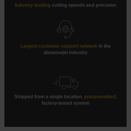
Industry leading
cutting speeds and precision
Largest customer support network
in the
abrasivejet industry
Shipped from a single location,
preassembled
,
factory-tested system