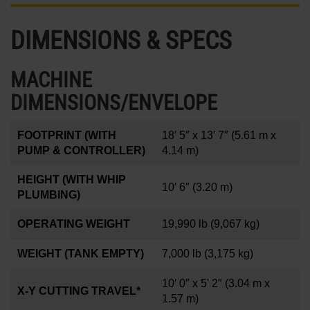
DIMENSIONS & SPECS
MACHINE
DIMENSIONS/ENVELOPE
FOOTPRINT (WITH
18′ 5″ x 13′ 7″
(5.61 m x
PUMP & CONTROLLER)
4.14 m)
HEIGHT (WITH WHIP
10′ 6″
(3.20 m)
PLUMBING)
OPERATING WEIGHT
19,990 lb
(9,067 kg)
WEIGHT (TANK EMPTY)
7,000 lb
(3,175 kg)
10′ 0″ x 5' 2″
(3.04 m x
X-Y CUTTING TRAVEL*
1.57 m)