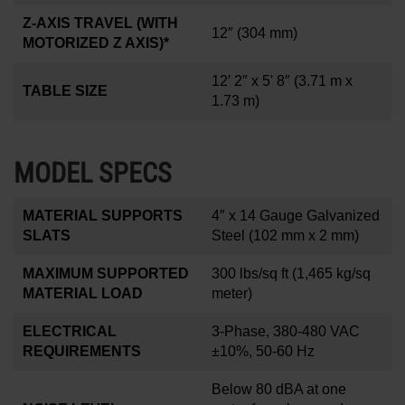
Z-AXIS TRAVEL (WITH
12
″
(304 mm)
MOTORIZED Z AXIS)*
12′ 2″ x 5' 8″
(3.71 m x
TABLE SIZE
1.73 m)
MODEL SPECS
MATERIAL SUPPORTS
4
″
x 14 Gauge Galvanized
SLATS
Steel (102 mm x 2 mm)
MAXIMUM SUPPORTED
300 lbs/sq ft
(1,465 kg/sq
MATERIAL LOAD
meter)
ELECTRICAL
3-Phase, 380-480 VAC
REQUIREMENTS
±10%, 50-60 Hz
Below 80 dBA at one