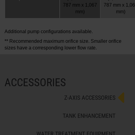
787 mm x 1,067
787 mm x 1,0
mm)
mm)
Additional pump configurations available.
** Recommended maximum orifice size. Smaller orifice
sizes have a corresponding lower flow rate.
ACCESSORIES
Z-AXIS ACCESSORIES
TANK ENHANCEMENT
WATER TREATMENT EQUIPMENT