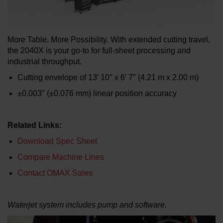
LEARN ABOUT WATERJETS
More Table. More Possibility. With extended cutting travel,
the 2040X is your go-to for full-sheet processing and
industrial throughput.
Cutting envelope of 13′ 10″ x 6′ 7″ (4.21 m x 2.00 m)
±0.003″ (±0.076 mm) linear position accuracy
Related Links:
Download Spec Sheet
Compare Machine Lines
Contact OMAX Sales
Waterjet system includes pump and software.