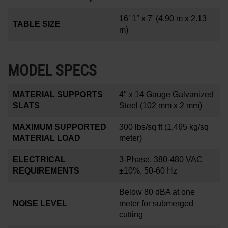
16′ 1″ x 7'
(4.90 m x 2.13
TABLE SIZE
m)
MODEL SPECS
MATERIAL SUPPORTS
4
″
x 14 Gauge Galvanized
SLATS
Steel (102 mm x 2 mm)
MAXIMUM SUPPORTED
300 lbs/sq ft
(1,465 kg/sq
MATERIAL LOAD
meter)
ELECTRICAL
3-Phase, 380-480 VAC
REQUIREMENTS
±10%, 50-60 Hz
Below 80 dBA at one
NOISE LEVEL
meter for submerged
cutting