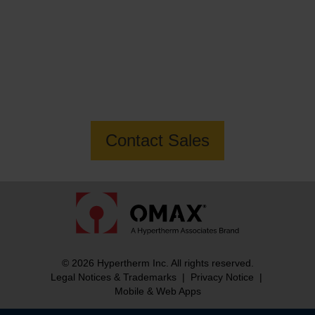
Want to know more about the MAXIEM
2040X Jetmachining Center?
Contact Sales
© 2026 Hypertherm Inc. All rights reserved.
Legal Notices & Trademarks
|
Privacy Notice
|
Mobile & Web Apps