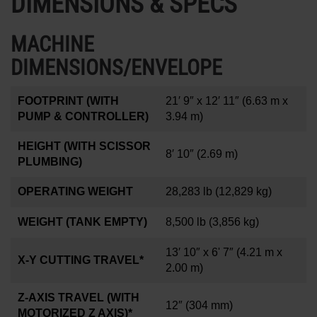
DIMENSIONS & SPECS
MACHINE
DIMENSIONS/ENVELOPE
FOOTPRINT (WITH
21′ 9″ x 12′ 11″
(6.63 m x
PUMP & CONTROLLER)
3.94 m)
HEIGHT (WITH SCISSOR
8′ 10″
(2.69 m)
PLUMBING)
OPERATING WEIGHT
28,283 lb
(12,829 kg)
WEIGHT (TANK EMPTY)
8,500 lb
(3,856 kg)
13′ 10″ x 6' 7″
(4.21 m x
X-Y CUTTING TRAVEL*
2.00 m)
Z-AXIS TRAVEL (WITH
12
″
(304 mm)
MOTORIZED Z AXIS)*