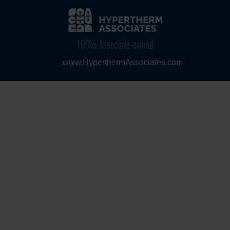
www.HyperthermAssociates.com