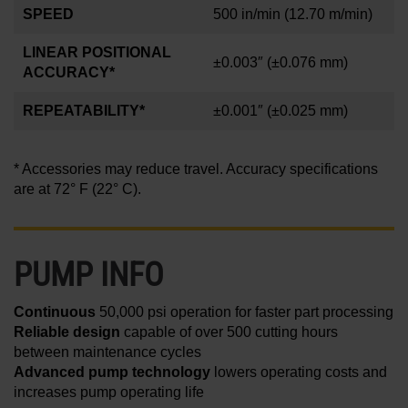
SPEED
500 in/min
(12.70 m/min)
LINEAR POSITIONAL
±0.003″
(±0.076 mm)
ACCURACY*
REPEATABILITY*
±0.001
″
(±0.025 mm)
* Accessories may reduce travel. Accuracy specifications
are at 72° F (22° C).
PUMP INFO
Continuous
50,000 psi operation for faster part processing
Reliable design
capable of over 500 cutting hours
between maintenance cycles
Advanced pump technology
lowers operating costs and
increases pump operating life