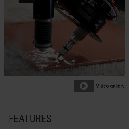
Video gallery
FEATURES