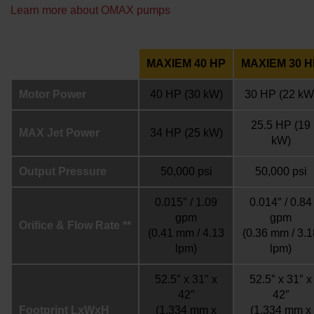
Learn more about OMAX pumps
MAXIEM 40 HP
MAXIEM 30 H
Motor Power
40 HP
(30 kW)
30 HP
(22 kW
25.5 HP
(19
MAX Jet Power
34 HP
(25 kW)
kW)
Output Pressure
50,000 psi
50,000 psi
0.015″ / 1.09
0.014″ / 0.84
gpm
gpm
Orifice & Flow Rate **
(0.41 mm / 4.13
(0.36 mm / 3.1
lpm)
lpm)
52.5″ x 31″ x
52.5″ x 31″ x
42″
42″
Footprint LxWxH
(1,334 mm x
(1,334 mm x