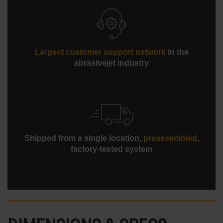
Largest customer support network
in the
abrasivejet industry
Shipped from a single location,
preassembled
,
factory-tested system