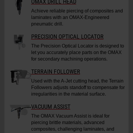
OMAX DRILL HEAD
Achieve reliable piercing of composites and
laminates with an OMAX-Engineered
pneumatic drill.
PRECISION OPTICAL LOCATOR
The Precision Optical Locator is designed to
let you accurately place parts on the OMAX
for secondary machining operations.
TERRAIN FOLLOWER
Used with the A-Jet cutting head, the Terrain
Followers adjusts standoff to compensate for
irregularities in the material surface.
VACUUM ASSIST
The OMAX Vacuum Assist is ideal for
piercing brittle materials, advanced
composites, challenging laminates, and