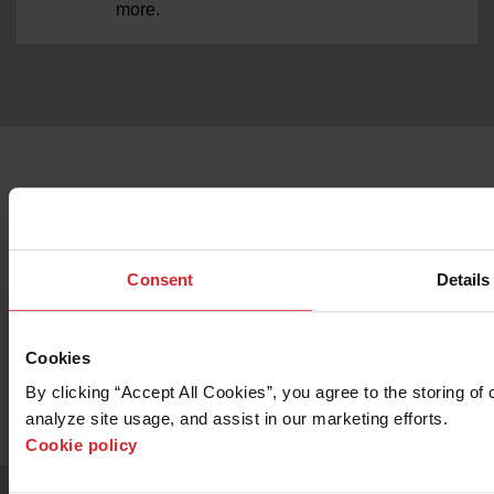
more.
Consent
Details
Want to know more about the OMAX
2652 Precision Jetmachining Center?
Cookies
By clicking “Accept All Cookies”, you agree to the storing of 
Contact Sales
analyze site usage, and assist in our marketing efforts. 
Cookie policy