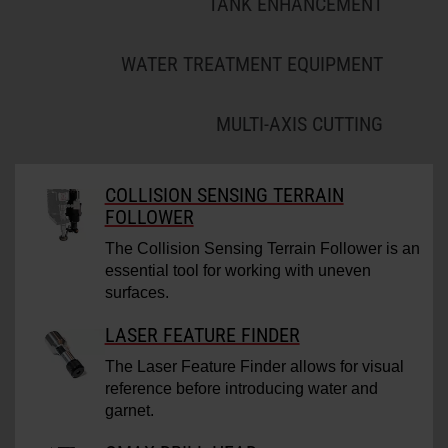
TANK ENHANCEMENT
WATER TREATMENT EQUIPMENT
MULTI-AXIS CUTTING
COLLISION SENSING TERRAIN
FOLLOWER
The Collision Sensing Terrain Follower is an
essential tool for working with uneven
surfaces.
LASER FEATURE FINDER
The Laser Feature Finder allows for visual
reference before introducing water and
garnet.