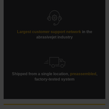
maintenance, and higher reliability
Standard Rapid Water Level Control for cleaner, safer,
and quieter submerged cutting completes most work
below 80 dBA
Largest customer support network
in the
abrasivejet industry
Shipped from a single location,
preassembled
,
factory-tested system