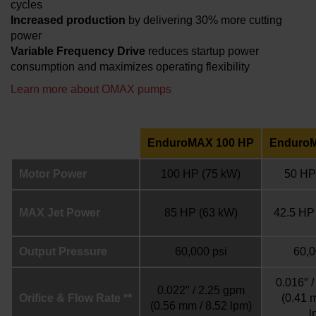
cycles
Increased production
by delivering 30% more cutting
power
Variable Frequency Drive
reduces startup power
consumption and maximizes operating flexibility
Learn more about OMAX pumps
EnduroMAX 100 HP
Enduro
Motor Power
100 HP
(75 kW)
50 HP
MAX Jet Power
85 HP
(63 kW)
42.5 HP
Output Pressure
60,000 psi
60,0
0.016″ 
0.022″ / 2.25 gpm
Orifice & Flow Rate **
(0.41 
(0.56 mm / 8.52 lpm)
l