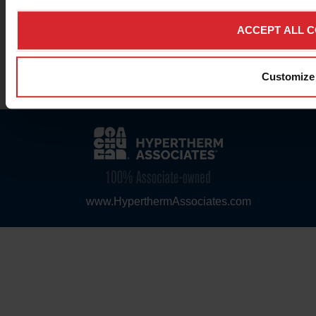
ACCEPT ALL 
© 2026 Hypertherm Inc. All rights reserved.
Customize
Legal Notices & Trademarks
|
Privacy Notice
|
Mobile & Web Apps
www.HyperthermAssociates.com