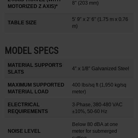
8
″
(203 mm)
MOTORIZED Z AXIS)*
5′ 9″ x 2' 6″
(1.75 m x 0.76
TABLE SIZE
m)
MODEL SPECS
MATERIAL SUPPORTS
4
″
x 1/8
″
Galvanized Steel
SLATS
MAXIMUM SUPPORTED
400 lbs/sq ft
(1,950 kg/sq
MATERIAL LOAD
meter)
ELECTRICAL
3-Phase, 380-480 VAC
REQUIREMENTS
±10%, 50-60 Hz
Below 80 dBA at one
NOISE LEVEL
meter for submerged
cutting