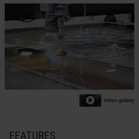
Video gallery
FEATURES