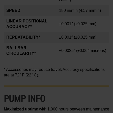
SPEED
180 in/min
(4.57 m/min)
LINEAR POSITIONAL
±0.001″
(±0.025 mm)
ACCURACY*
REPEATABILITY*
±0.001″
(±0.025 mm)
BALLBAR
±0.0025″
(±0.064 microns)
CIRCULARITY*
* Accessories may reduce travel. Accuracy specifications
are at 72° F (22° C).
PUMP INFO
Maximized uptime
with 1,000 hours between maintenance