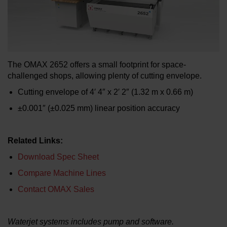
LEARN ABOUT WATERJETS
The OMAX 2652 offers a small footprint for space-
challenged shops, allowing plenty of cutting envelope.
Cutting envelope of 4′ 4″ x 2′ 2″ (1.32 m x 0.66 m)
±0.001″ (±0.025 mm) linear position accuracy
Related Links:
Download Spec Sheet
Compare Machine Lines
Contact OMAX Sales
Waterjet systems includes pump and software.