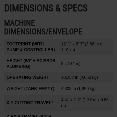
DIMENSIONS & SPECS
MACHINE
DIMENSIONS/ENVELOPE
FOOTPRINT (WITH
12′ 1″ x 6′ 3″
(3.68 m x
PUMP & CONTROLLER)
1.91 m)
HEIGHT (WITH SCISSOR
8′
(2.44 m)
PLUMBING)
OPERATING WEIGHT
10,252 lb
(4,650 kg)
WEIGHT (TANK EMPTY)
4,300 lb
(1,950 kg)
4′ 4″ x 2' 2″
(1.32 m x 0.66
X-Y CUTTING TRAVEL*
m)
Z-AXIS TRAVEL (WITH