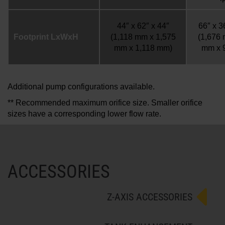
44″ x 62″ x 44″
66″ x 3
Footprint LxWxH
(1,118 mm x 1,575
(1,676
mm x 1,118 mm)
mm x 
Additional pump configurations available.
** Recommended maximum orifice size. Smaller orifice
sizes have a corresponding lower flow rate.
ACCESSORIES
Z-AXIS ACCESSORIES