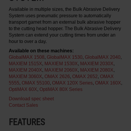
Available in multiple sizes, the Bulk Abrasive Delivery
System uses pneumatic pressure to automatically
transport garnet from an external bulk abrasive hopper
to the cutting head hopper. The Bulk Abrasive Delivery
System can extend your cutting times from under an
hour to over a day.
Available on these machines:
GlobalMAX 1508
,
GlobalMAX 1530
,
GlobalMAX 2040
,
MAXIEM 1515X
,
MAXIEM 1530X
,
MAXIEM 2030X
,
MAXIEM 2040X
,
MAXIEM 2060X
,
MAXIEM 2080X
,
MAXIEM 3060X
,
OMAX 2626
,
OMAX 2652
,
OMAX
5555
,
OMAX 55100
,
OMAX 120X Series
,
OMAX 160X
,
OptiMAX 60X
,
OptiMAX 80X Series
Download spec sheet
Contact Sales
FEATURES