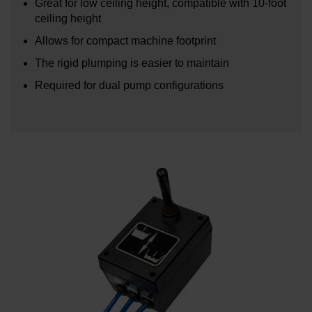
Great for low ceiling height, compatible with 10-foot
ceiling height
Allows for compact machine footprint
The rigid plumping is easier to maintain
Required for dual pump configurations