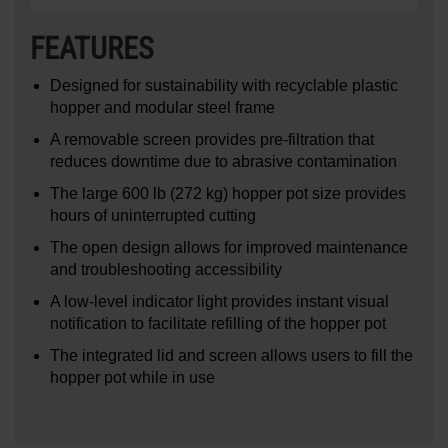
FEATURES
Designed for sustainability with recyclable plastic
hopper and modular steel frame
A removable screen provides pre-filtration that
reduces downtime due to abrasive contamination
The large 600 lb (272 kg) hopper pot size provides
hours of uninterrupted cutting
The open design allows for improved maintenance
and troubleshooting accessibility
A low-level indicator light provides instant visual
notification to facilitate refilling of the hopper pot
The integrated lid and screen allows users to fill the
hopper pot while in use