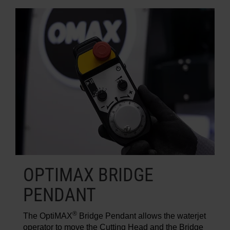
OPTIMAX BRIDGE
PENDANT
®
The OptiMAX
Bridge Pendant allows the waterjet
operator to move the Cutting Head and the Bridge