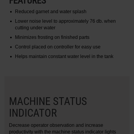
FEATURES
Reduced garnet and water splash
Lower noise level to approximately 76 db. when
cutting under water
Minimizes frosting on finished parts
Control placed on controller for easy use
Helps maintain constant water level in the tank
MACHINE STATUS
INDICATOR
Decrease operator observation and increase
productivity with the machine status indicator lights