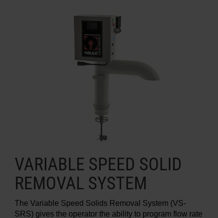
VARIABLE SPEED SOLID
REMOVAL SYSTEM
The Variable Speed Solids Removal System (VS-
SRS) gives the operator the ability to program flow rate