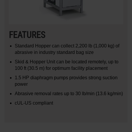
FEATURES
Standard Hopper can collect 2,200 lb (1,000 kg) of
abrasive in industry standard bag size
Skid & Hopper Unit can be located remotely, up to
100 ft (30.5 m) for optimum facility placement
1.5 HP diaphragm pumps provides strong suction
power
Abrasive removal rates up to 30 lb/min (13.6 kg/min)
cUL-US compliant