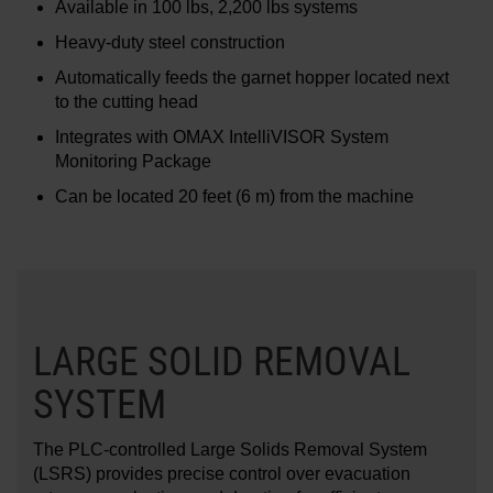
Available in 100 lbs, 2,200 lbs systems
Heavy-duty steel construction
Automatically feeds the garnet hopper located next
to the cutting head
Integrates with OMAX IntelliVISOR System
Monitoring Package
Can be located 20 feet (6 m) from the machine
LARGE SOLID REMOVAL
SYSTEM
The PLC-controlled Large Solids Removal System
(LSRS) provides precise control over evacuation