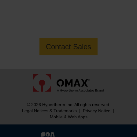
Want to know more about how OMAX
can help you build your business?
Contact Sales
© 2026 Hypertherm Inc. All rights reserved.
Legal Notices & Trademarks
|
Privacy Notice
|
Mobile & Web Apps