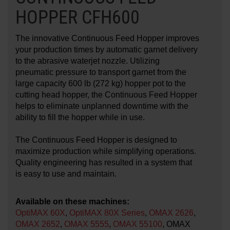
HOPPER CFH600
LEARN ABOUT WATERJETS
The innovative Continuous Feed Hopper improves
your production times by automatic garnet delivery
to the abrasive waterjet nozzle. Utilizing
pneumatic pressure to transport garnet from the
large capacity 600 lb (272 kg) hopper pot to the
cutting head hopper, the Continuous Feed Hopper
helps to eliminate unplanned downtime with the
ability to fill the hopper while in use.
The Continuous Feed Hopper is designed to
maximize production while simplifying operations.
Quality engineering has resulted in a system that
is easy to use and maintain.
Available on these machines:
OptiMAX 60X
,
OptiMAX 80X Series
,
OMAX 2626
,
OMAX 2652
,
OMAX 5555
,
OMAX 55100
, OMAX