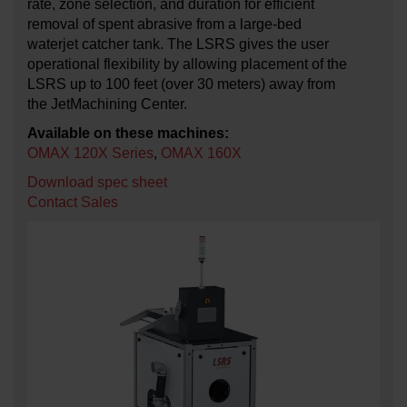
rate, zone selection, and duration for efficient
removal of spent abrasive from a large-bed
waterjet catcher tank. The LSRS gives the user
operational flexibility by allowing placement of the
LSRS up to 100 feet (over 30 meters) away from
the JetMachining Center.
Available on these machines:
OMAX 120X Series
,
OMAX 160X
Download spec sheet
Contact Sales