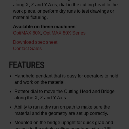
along X, Z and Y Axis, dial in the cutting head to the
work piece, or perform dry runs to test drawings or
material fixturing.
Available on these machines:
OptiMAX 60X
,
OptiMAX 80X Series
Download spec sheet
Contact Sales
FEATURES
Handheld pendant that is easy for operators to hold
and work on the material.
Rotator dial to move the Cutting Head and Bridge
along the X, Z and Y Axis.
Ability to run a dry run on path to make sure the
material and the geometry are set up correctly.
Mounted on the bridge upright for quick grab and
access to the whole cutting envelope with a 16ft