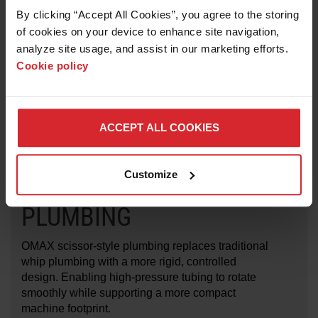
3/4-yard hopper that includes liner for ease of
By clicking “Accept All Cookies”, you agree to the storing 
removing garnet from hopper
of cookies on your device to enhance site navigation, 
Optimized fluid return trough minimizes abrasive
analyze site usage, and assist in our marketing efforts. 
volume returning to the tank
Cookie policy
UL, CE and CSA compliant
ACCEPT ALL COOKIES
Customize
SCISSOR-STYLE
PLUMBING
OMAX scissor-style plumbing replaces traditional
whip plumbing with a more rigid, controlled
design. Enabling high-pressure tubing to rotate
smoothly while supporting a more compact
machine footprint.