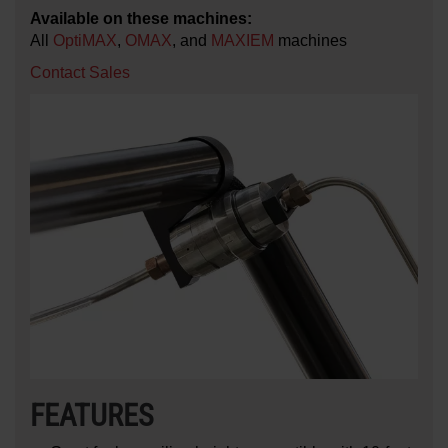
Available on these machines:
All
OptiMAX
,
OMAX
, and
MAXIEM
machines
Contact Sales
FEATURES