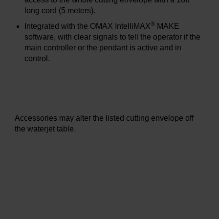
long cord (5 meters).
®
Integrated with the OMAX IntelliMAX
MAKE
software, with clear signals to tell the operator if the
main controller or the pendant is active and in
control.
Accessories may alter the listed cutting envelope off
the waterjet table.