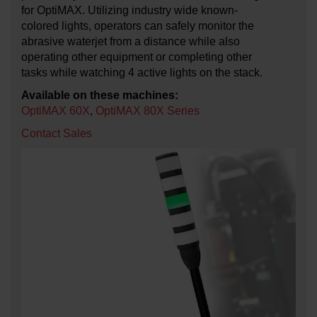
for OptiMAX. Utilizing industry wide known-
colored lights, operators can safely monitor the
abrasive waterjet from a distance while also
operating other equipment or completing other
tasks while watching 4 active lights on the stack.
Available on these machines:
OptiMAX 60X
,
OptiMAX 80X Series
Contact Sales