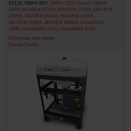
60120, OMAX 80X,
OMAX 120X Series
,
OMAX
160X
,
MAXIEM 1515X
,
MAXIEM 1530X
,
MAXIEM
2030X
,
MAXIEM 2040X
,
MAXIEM 2060X
,
MAXIEM 2080X
,
MAXIEM 3060X
,
GlobalMAX
1508
,
GlobalMAX 1530
,
GlobalMAX 2040
Download spec sheet
Contact Sales