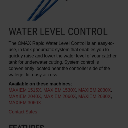
WATER LEVEL CONTROL
The OMAX Rapid Water Level Control is an easy-to-
use, in tank pneumatic system that enables you to
quickly raise and lower the water level of your catcher
tank for underwater cutting. System control is
conveniently located near the controller side of the
waterjet for easy access.
Available on these machines:
MAXIEM 1515X
,
MAXIEM 1530X
,
MAXIEM 2030X
,
MAXIEM 2040X
,
MAXIEM 2060X
,
MAXIEM 2080X
,
MAXIEM 3060X
Contact Sales