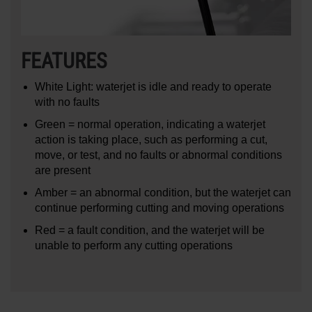
FEATURES
White Light: waterjet is idle and ready to operate
with no faults
Green = normal operation, indicating a waterjet
action is taking place, such as performing a cut,
move, or test, and no faults or abnormal conditions
are present
Amber = an abnormal condition, but the waterjet can
continue performing cutting and moving operations
Red = a fault condition, and the waterjet will be
unable to perform any cutting operations