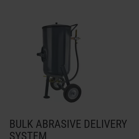
BULK ABRASIVE DELIVERY
SYSTEM