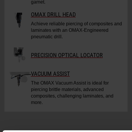
garnet.
OMAX DRILL HEAD
Achieve reliable piercing of composites and
laminates with an OMAX-Engineered
pneumatic drill.
PRECISION OPTICAL LOCATOR
VACUUM ASSIST
The OMAX Vacuum Assist is ideal for
piercing brittle materials, advanced
composites, challenging laminates, and
more.