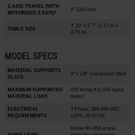
Z-AXIS TRAVEL (WITH
8
″
(203 mm)
MOTORIZED Z AXIS)*
3′ 10″ x 2' 7″
(1.17 m x
TABLE SIZE
0.79 m)
MODEL SPECS
MATERIAL SUPPORTS
4
″
x 1/8
″
Galvanized Steel
SLATS
MAXIMUM SUPPORTED
400 lbs/sq ft
(1,950 kg/sq
MATERIAL LOAD
meter)
ELECTRICAL
3-Phase, 380-480 VAC
REQUIREMENTS
±10%, 50-60 Hz
Below 80 dBA at one
NOISE LEVEL
meter for submerged