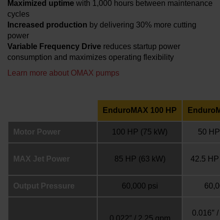
Maximized uptime
with 1,000 hours between maintenance
cycles
Increased production
by delivering 30% more cutting
power
Variable Frequency Drive
reduces startup power
consumption and maximizes operating flexibility
Learn more about OMAX pumps
EnduroMAX 100 HP
Enduro
Motor Power
100 HP
(75 kW)
50 HP
MAX Jet Power
85 HP
(63 kW)
42.5 HP
Output Pressure
60,000 psi
60,0
0.016″ 
0.022″ / 2.25 gpm