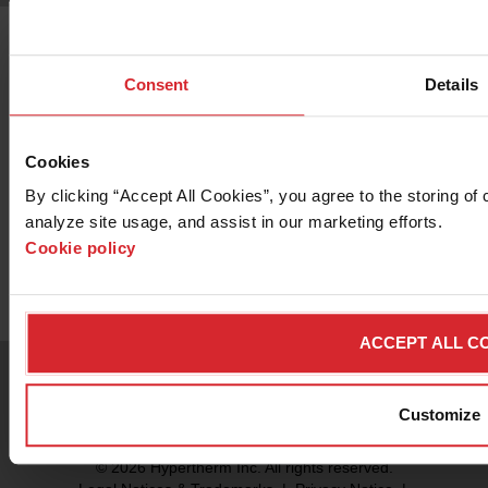
Consent
Details
Cookies
Want to know more about the OMAX
By clicking “Accept All Cookies”, you agree to the storing of 
2626 Precision Jetmachining Center?
analyze site usage, and assist in our marketing efforts. 
Cookie policy
Contact Sales
ACCEPT ALL C
Customize
© 2026 Hypertherm Inc. All rights reserved.