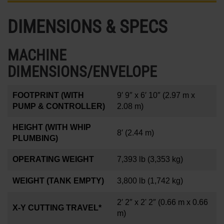
DIMENSIONS & SPECS
MACHINE
DIMENSIONS/ENVELOPE
FOOTPRINT (WITH
9′ 9″ x 6′ 10″
(2.97 m x
PUMP & CONTROLLER)
2.08 m)
HEIGHT (WITH WHIP
8′
(2.44 m)
PLUMBING)
OPERATING WEIGHT
7,393 lb
(3,353 kg)
WEIGHT (TANK EMPTY)
3,800 lb
(1,742 kg)
2′ 2″ x 2' 2″
(0.66 m x 0.66
X-Y CUTTING TRAVEL*
m)