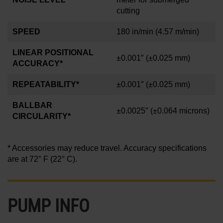
cutting
SPEED
180 in/min
(4.57 m/min)
LINEAR POSITIONAL
±0.001″
(±0.025 mm)
ACCURACY*
REPEATABILITY*
±0.001″
(±0.025 mm)
BALLBAR
±0.0025″
(±0.064 microns)
CIRCULARITY*
* Accessories may reduce travel. Accuracy specifications
are at 72° F (22° C).
PUMP INFO