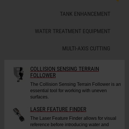
TANK ENHANCEMENT
WATER TREATMENT EQUIPMENT
MULTI-AXIS CUTTING
COLLISION SENSING TERRAIN
FOLLOWER
The Collision Sensing Terrain Follower is an
essential tool for working with uneven
surfaces.
LASER FEATURE FINDER
The Laser Feature Finder allows for visual
reference before introducing water and