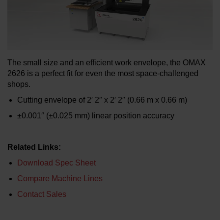
LEARN ABOUT WATERJETS
The small size and an efficient work envelope, the OMAX
2626 is a perfect fit for even the most space-challenged
shops.
Cutting envelope of 2′ 2″ x 2′ 2″ (0.66 m x 0.66 m)
±0.001″ (±0.025 mm) linear position accuracy
Related Links:
Download Spec Sheet
Compare Machine Lines
Contact Sales