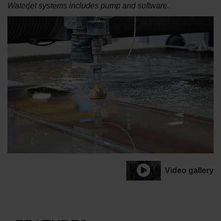
Waterjet systems includes pump and software.
Video gallery