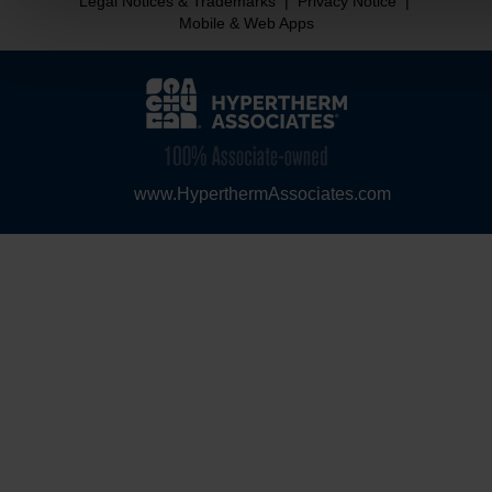
Legal Notices & Trademarks
|
Privacy Notice
|
Mobile & Web Apps
www.HyperthermAssociates.com