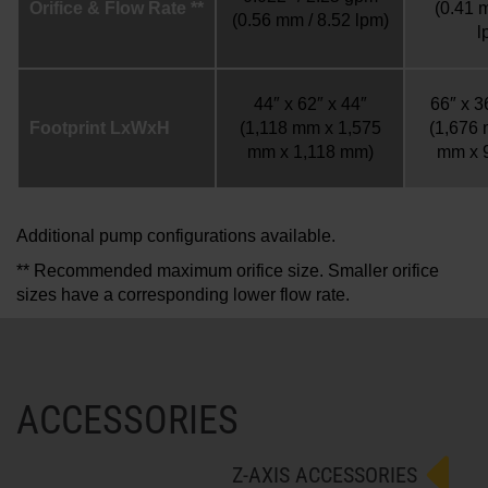
Orifice & Flow Rate **
(0.41 
(0.56 mm / 8.52 lpm)
l
44″ x 62″ x 44″
66″ x 3
Footprint LxWxH
(1,118 mm x 1,575
(1,676
mm x 1,118 mm)
mm x 
Additional pump configurations available.
** Recommended maximum orifice size. Smaller orifice
sizes have a corresponding lower flow rate.
ACCESSORIES
Z-AXIS ACCESSORIES