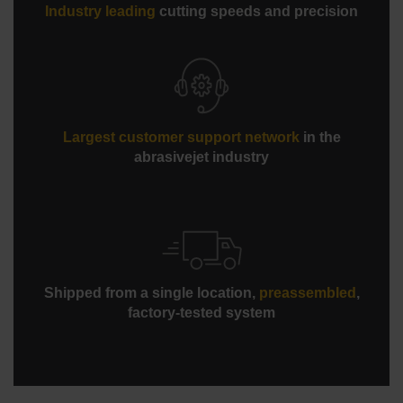
Industry leading
cutting speeds and precision
Largest customer support network
in the
abrasivejet industry
Shipped from a single location,
preassembled
,
factory-tested system