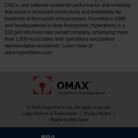
CNCs, and software trusted for performance and reliability
that result in increased productivity and profitability for
hundreds of thousands of businesses. Founded in 1968
and headquartered in New Hampshire, Hypertherm is a
100 percent Associate owned company, employing more
than 1,800 Associates, with operations and partner
representation worldwide. Learn more at
www.hypertherm.com.
© 2026 Hypertherm Inc. All rights reserved.
Legal Notices & Trademarks
|
Privacy Notice
|
Mobile & Web Apps