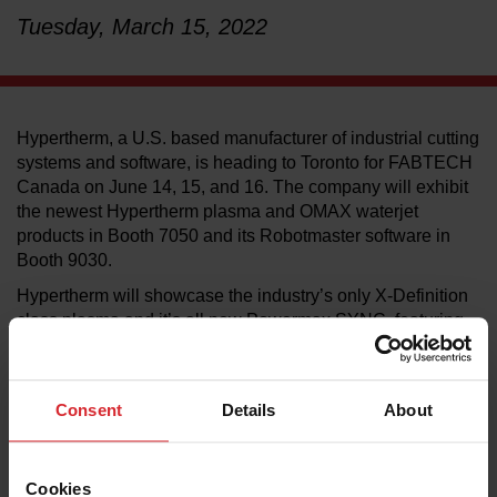
Tuesday, March 15, 2022
LEARN ABOUT WATERJETS
Hypertherm, a U.S. based manufacturer of industrial cutting
systems and software, is heading to Toronto for FABTECH
Canada on June 14, 15, and 16. The company will exhibit
the newest Hypertherm plasma and OMAX waterjet
products in Booth 7050 and its Robotmaster software in
Booth 9030.
Hypertherm will showcase the industry’s only X-Definition
class plasma and it’s all new Powermax SYNC, featuring
built-in intelligence and a revolutionary single-piece
cartridge consumable. In addition, OMAX will present live
waterjet cutting demonstrations and show how waterjet
Consent
Details
About
cutting can serve a range of applications from prototype
development to full-scale production.
On the software side, Hypertherm will present PlateSaver,
Cookies