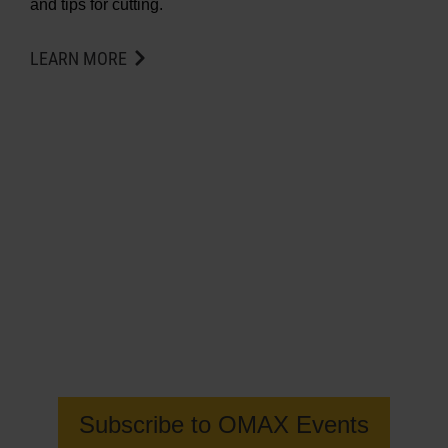
and tips for cutting.
LEARN MORE
Get the latest information on OMAX
Waterjet events
Subscribe to OMAX Events