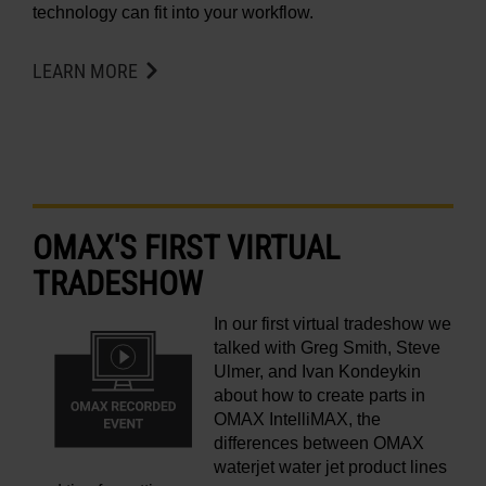
technology can fit into your workflow.
LEARN MORE
OMAX'S FIRST VIRTUAL
TRADESHOW
In our first virtual tradeshow we
talked with Greg Smith, Steve
Ulmer, and Ivan Kondeykin
about how to create parts in
OMAX IntelliMAX, the
differences between OMAX
waterjet water jet product lines