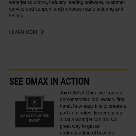
waterjet solutions, industry leading software, customer
service and support, and in-house manufacturing and
testing.
LEARN MORE
SEE OMAX IN ACTION
Join OMAX Corp live from our
demonstration lab. Watch, first
hand, how easy it is to create a
part in minutes. Experiencing
what a waterjet can do is a
great way to get an
understanding of how the