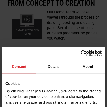
FROM CONCEPT TO CREATION
Our Demo Team will take
viewers through the process of
drawing, posting and cutting
parts. See the ease-of-use as
our team programs the part as
you watch.
LEARN MORE
Consent
Details
About
Cookies
DON'T TAKE OUR WORD FOR IT -
By clicking “Accept All Cookies”, you agree to the storing 
THE CUSTOMER PERSPECTIVE
of cookies on your device to enhance site navigation, 
analyze site usage, and assist in our marketing efforts. 
Hear directly from OMAX