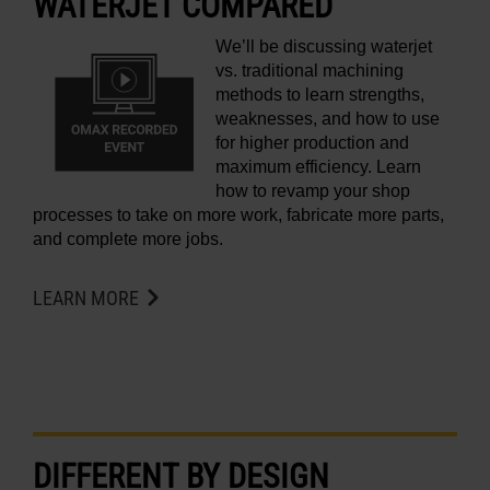
WATERJET COMPARED
We’ll be discussing waterjet
vs. traditional machining
methods to learn strengths,
weaknesses, and how to use
for higher production and
maximum efficiency. Learn
how to revamp your shop
processes to take on more work, fabricate more parts,
and complete more jobs.
LEARN MORE
DIFFERENT BY DESIGN