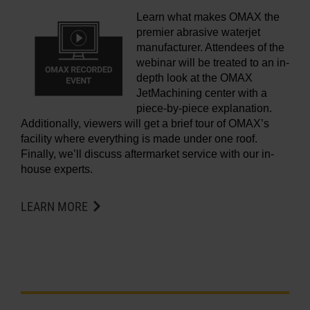
Learn what makes OMAX the
premier abrasive waterjet
manufacturer. Attendees of the
webinar will be treated to an in-
depth look at the OMAX
JetMachining center with a
piece-by-piece explanation.
Additionally, viewers will get a brief tour of OMAX’s
facility where everything is made under one roof.
Finally, we’ll discuss aftermarket service with our in-
house experts.
LEARN MORE