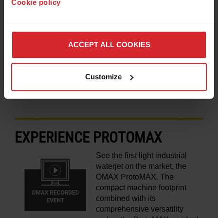
Cookie policy
users. Find out why waterjet
has become an irreplaceable
asset in their business.
ACCEPT ALL COOKIES
LEARN MORE
Customize
EXPERIENCE PROTOMAX
See the first light industrial
waterjet on the market, the
OMAX ProtoMAX. The
compact machine footprint
combined with its
comprehensive versatility