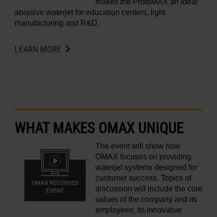
makes the ProtoMAX an ideal
abrasive waterjet for education centers, light
manufacturing and R&D.
LEARN MORE
WHAT MAKES OMAX UNIQUE
The event will show how
OMAX focuses on providing
waterjet systems designed for
customer success. Topics of
discussion will include the core
values of the company and its
employees, its innovative