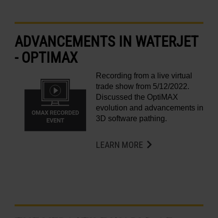
LEARN ABOUT WATERJETS
ADVANCEMENTS IN WATERJET
- OPTIMAX
Recording from a live virtual
trade show from 5/12/2022.
Discussed the OptiMAX
evolution and advancements in
3D software pathing.
LEARN MORE