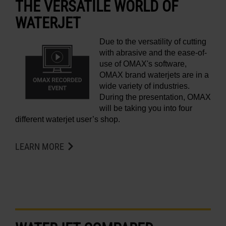
THE VERSATILE WORLD OF
WATERJET
Due to the versatility of cutting
with abrasive and the ease-of-
use of OMAX's software,
OMAX brand waterjets are in a
wide variety of industries.
During the presentation, OMAX
will be taking you into four
different waterjet user’s shop.
LEARN MORE