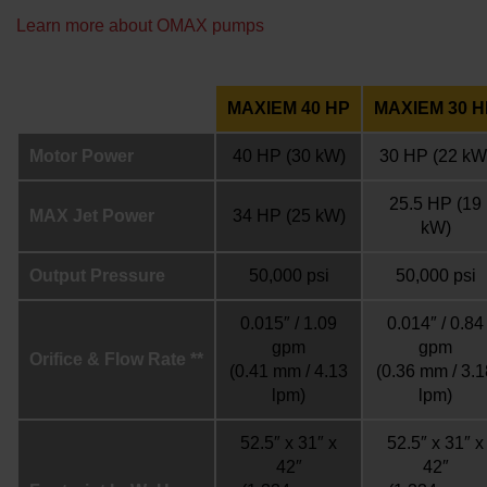
Learn more about OMAX pumps
MAXIEM 40 HP
MAXIEM 30 H
Motor Power
40 HP
(30 kW)
30 HP
(22 kW
25.5 HP
(19
MAX Jet Power
34 HP
(25 kW)
kW)
Output Pressure
50,000 psi
50,000 psi
0.015″ / 1.09
0.014″ / 0.84
gpm
gpm
Orifice & Flow Rate **
(0.41 mm / 4.13
(0.36 mm / 3.1
lpm)
lpm)
52.5″ x 31″ x
52.5″ x 31″ x
42″
42″