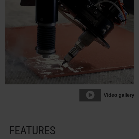
Video gallery
FEATURES