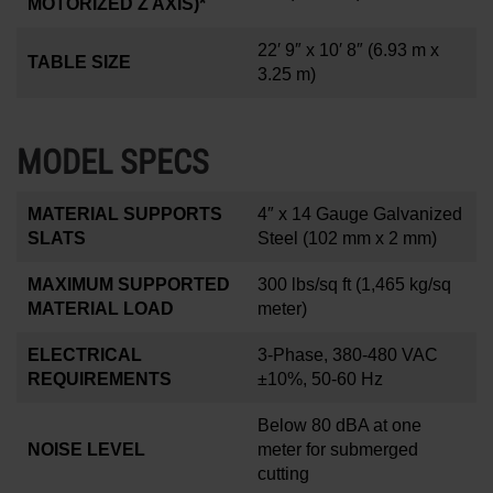
MOTORIZED Z AXIS)*
22′ 9″ x 10′ 8″
(6.93 m x
TABLE SIZE
3.25 m)
MODEL SPECS
MATERIAL SUPPORTS
4
″
x 14 Gauge Galvanized
SLATS
Steel (102 mm x 2 mm)
MAXIMUM SUPPORTED
300 lbs/sq ft
(1,465 kg/sq
MATERIAL LOAD
meter)
ELECTRICAL
3-Phase, 380-480 VAC
REQUIREMENTS
±10%, 50-60 Hz
Below 80 dBA at one
NOISE LEVEL
meter for submerged
cutting