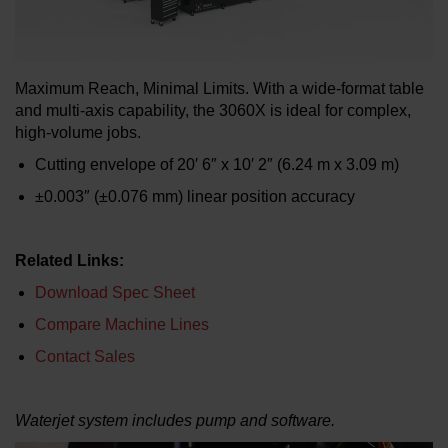
LEARN ABOUT WATERJETS
Maximum Reach, Minimal Limits. With a wide-format table
and multi-axis capability, the 3060X is ideal for complex,
high-volume jobs.
Cutting envelope of 20′ 6″ x 10′ 2″ (6.24 m x 3.09 m)
±0.003″ (±0.076 mm) linear position accuracy
Related Links:
Download Spec Sheet
Compare Machine Lines
Contact Sales
Waterjet system includes pump and software.