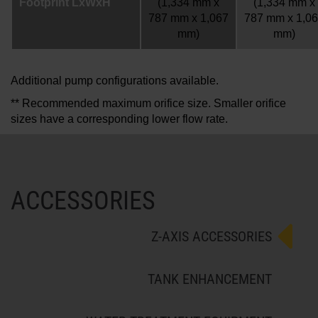
Footprint LxWxH
(1,334 mm x
(1,334 mm x
787 mm x 1,067
787 mm x 1,0
mm)
mm)
Additional pump configurations available.
** Recommended maximum orifice size. Smaller orifice
sizes have a corresponding lower flow rate.
ACCESSORIES
Z-AXIS ACCESSORIES
TANK ENHANCEMENT