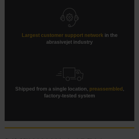
Largest customer support network
in the
abrasivejet industry
Shipped from a single location,
preassembled
,
factory-tested system