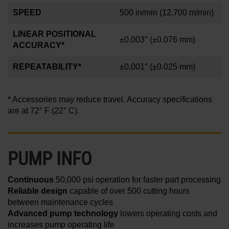
SPEED
500 in/min
(12,700 m/min)
LINEAR POSITIONAL
±0.003″
(±0.076 mm)
ACCURACY*
REPEATABILITY*
±0.001
″
(±0.025 mm)
* Accessories may reduce travel. Accuracy specifications
are at 72° F (22° C).
PUMP INFO
Continuous
50,000 psi operation for faster part processing
Reliable design
capable of over 500 cutting hours
between maintenance cycles
Advanced pump technology
lowers operating costs and
increases pump operating life