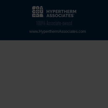
www.HyperthermAssociates.com