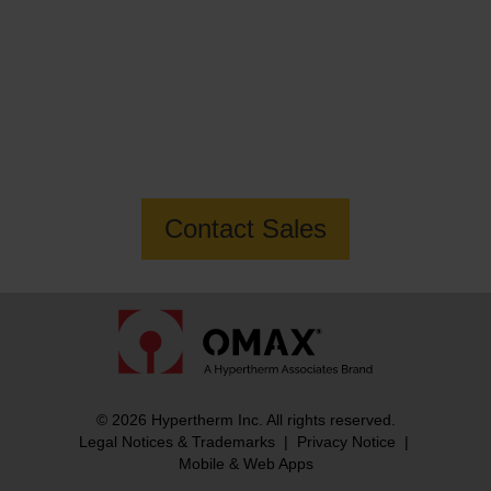
Want to know more about the MAXIEM
3060X Jetmachining Center?
Contact Sales
© 2026 Hypertherm Inc. All rights reserved.
Legal Notices & Trademarks
|
Privacy Notice
|
Mobile & Web Apps