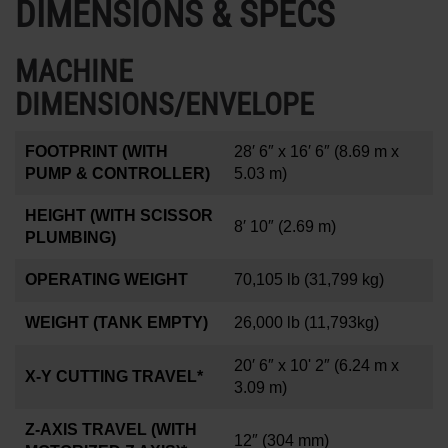
DIMENSIONS & SPECS
MACHINE
DIMENSIONS/ENVELOPE
FOOTPRINT (WITH
28′ 6″ x 16′ 6″
(8.69 m x
PUMP & CONTROLLER)
5.03 m)
HEIGHT (WITH SCISSOR
8′ 10″
(2.69 m)
PLUMBING)
OPERATING WEIGHT
70,105 lb
(31,799 kg)
WEIGHT (TANK EMPTY)
26,000 lb
(11,793kg)
20′ 6″ x 10' 2″
(6.24 m x
X-Y CUTTING TRAVEL*
3.09 m)
Z-AXIS TRAVEL (WITH
12
″
(304 mm)