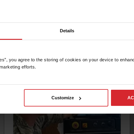
Details
Article
SHOULD YOU OWN A WATERJET?
es”, you agree to the storing of cookies on your device to enhanc
marketing efforts. 
Read more
Customize
AC