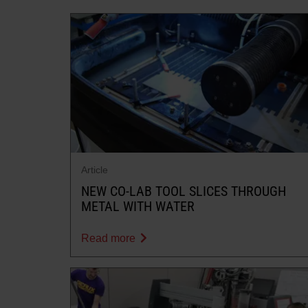
Article
NEW CO-LAB TOOL SLICES THROUGH
METAL WITH WATER
Read more