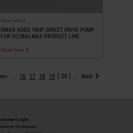
News release
OMAX ADDS 10HP DIRECT DRIVE PUMP
FOR GLOBALMAX PRODUCT LINE
Read more
rev
...
16
17
18
19
20
...
Next
ustomer Login
ustomer Dashboard