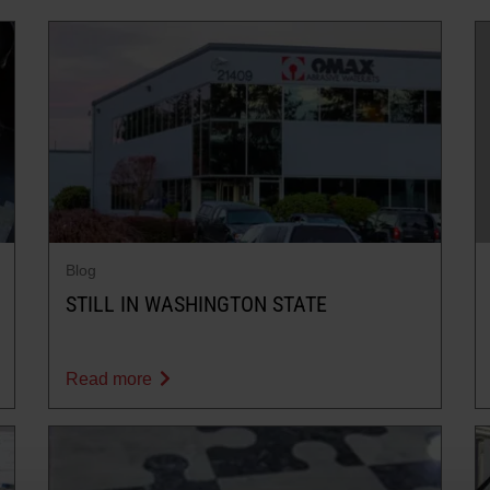
Blog
STILL IN WASHINGTON STATE
Read more