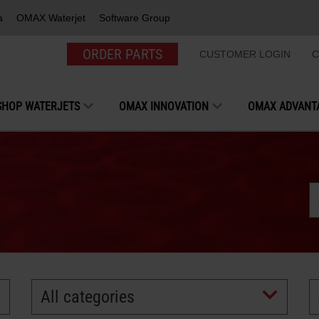
a
OMAX Waterjet
Software Group
ORDER PARTS
CUSTOMER LOGIN
C
SHOP WATERJETS
OMAX INNOVATION
OMAX ADVANT
All categories