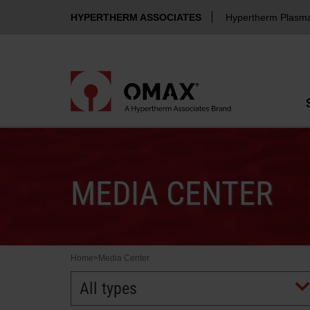
HYPERTHERM ASSOCIATES
Hypertherm Plasm
MEDIA CENTER
Home
>
Media Center
All types