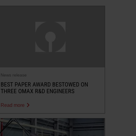
News release
BEST PAPER AWARD BESTOWED ON
THREE OMAX R&D ENGINEERS
Read more