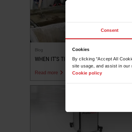
Consent
Cookies
Blog
WHEN IT’S TIME TO REMOVE SOLIDS
By clicking “Accept All Cooki
site usage, and assist in our 
Read more
Cookie policy