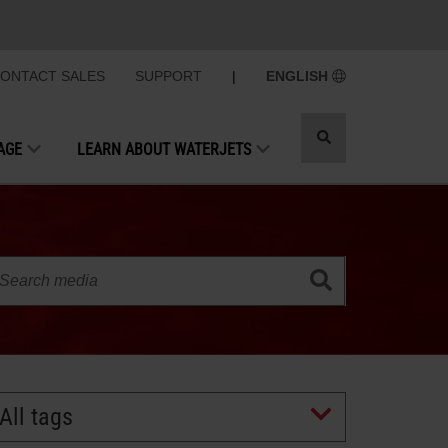
ONTACT SALES
SUPPORT
|
ENGLISH
Toggle
AGE
LEARN ABOUT WATERJETS
search
All tags