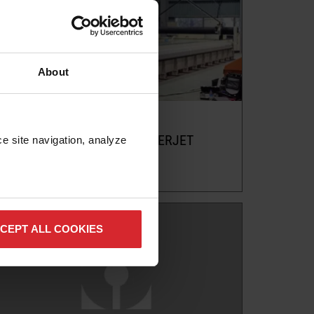
About
Blog
PREPARING FOR YOUR WATERJET
e site navigation, analyze 
Read more
CEPT ALL COOKIES