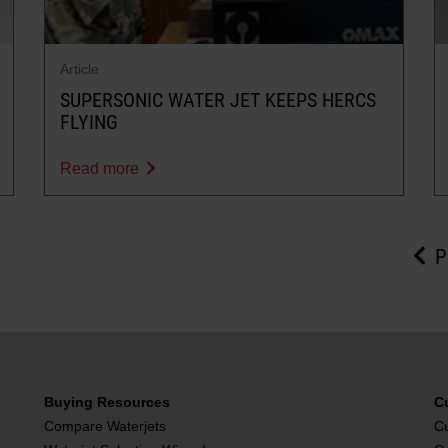
Article
SUPERSONIC WATER JET KEEPS HERCS
FLYING
Read more
P
Buying Resources
C
Compare Waterjets
C