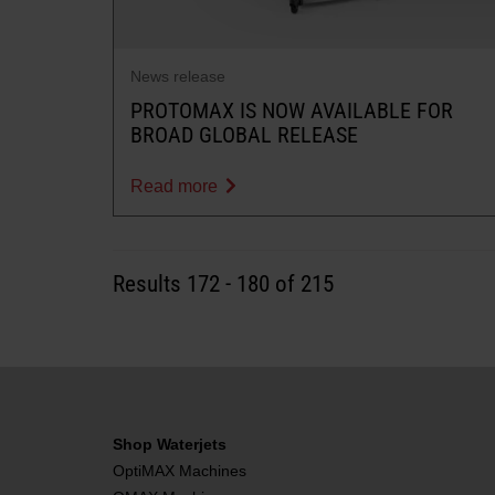
News release
PROTOMAX IS NOW AVAILABLE FOR
BROAD GLOBAL RELEASE
Read more
Results
172
-
180
of 215
Shop Waterjets
OptiMAX Machines