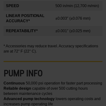
SPEED
500 in/min
(12,700 m/min)
LINEAR POSITIONAL
±0.003″
(±0.076 mm)
ACCURACY*
REPEATABILITY*
±0.001
″
(±0.025 mm)
* Accessories may reduce travel. Accuracy specifications
are at 72° F (22° C).
PUMP INFO
Continuous
50,000 psi operation for faster part processing
Reliable design
capable of over 500 cutting hours
between maintenance cycles
Advanced pump technology
lowers operating costs and
increases pump operating life