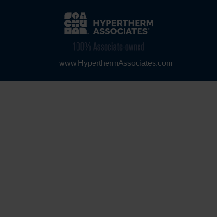
www.HyperthermAssociates.com