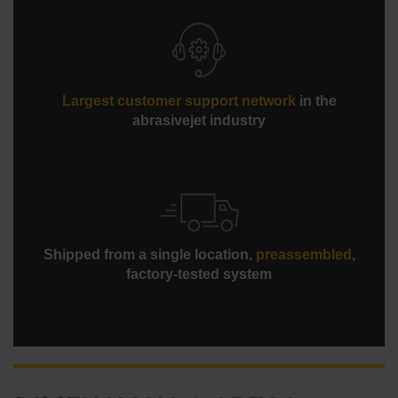
Largest customer support network
in the
abrasivejet industry
Shipped from a single location,
preassembled
,
factory-tested system