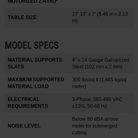
MOTORIZED Z AXIS)*
27′ 10″ x 7'
(8.48 m x 2.13
TABLE SIZE
m)
MODEL SPECS
MATERIAL SUPPORTS
4
″
x 14 Gauge Galvanized
SLATS
Steel (102 mm x 2 mm)
MAXIMUM SUPPORTED
300 lbs/sq ft
(1,465 kg/sq
MATERIAL LOAD
meter)
ELECTRICAL
3-Phase, 380-480 VAC
REQUIREMENTS
±10%, 50-60 Hz
Below 80 dBA at one
NOISE LEVEL
meter for submerged
cutting