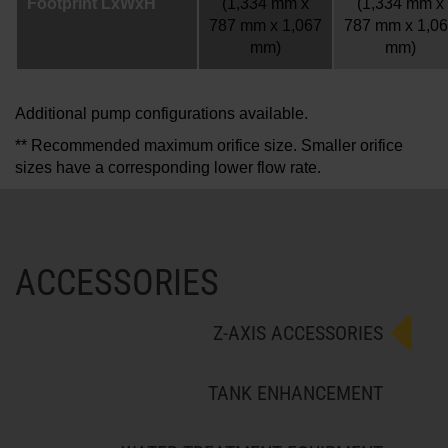
Footprint LxWxH
(1,334 mm x
(1,334 mm x
787 mm x 1,067
787 mm x 1,0
mm)
mm)
Additional pump configurations available.
** Recommended maximum orifice size. Smaller orifice
sizes have a corresponding lower flow rate.
ACCESSORIES
Z-AXIS ACCESSORIES
TANK ENHANCEMENT