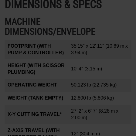
DIMENSIONS & SPECS
MACHINE
DIMENSIONS/ENVELOPE
FOOTPRINT (WITH
35′15″ x 12′ 11″
(10.69 m x
PUMP & CONTROLLER)
3.94 m)
HEIGHT (WITH SCISSOR
10′ 4″
(3.15 m)
PLUMBING)
OPERATING WEIGHT
50,123 lb
(22,735 kg)
WEIGHT (TANK EMPTY)
12,800 lb
(5,806 kg)
27′ 2″ x 6' 7″
(8.28 m x
X-Y CUTTING TRAVEL*
2.00 m)
Z-AXIS TRAVEL (WITH
12
″
(304 mm)