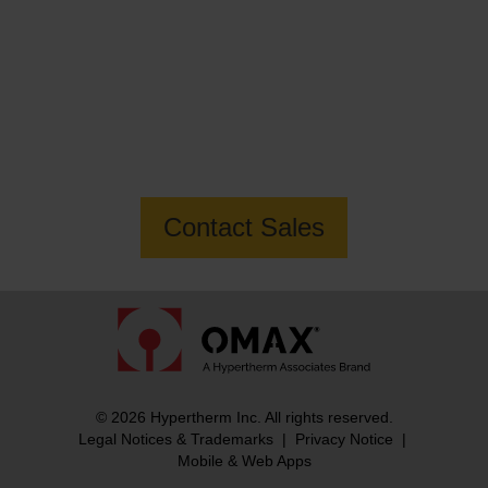
Want to know more about the MAXIEM
2080X Jetmachining Center?
Contact Sales
© 2026 Hypertherm Inc. All rights reserved.
Legal Notices & Trademarks
|
Privacy Notice
|
Mobile & Web Apps