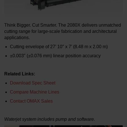
LEARN ABOUT WATERJETS
Think Bigger. Cut Smarter. The 2080X delivers unmatched
cutting range for large-scale fabrication and architectural
applications.
Cutting envelope of 27′ 10″ x 7′ (8.48 m x 2.00 m)
±0.003″ (±0.076 mm) linear position accuracy
Related Links:
Download Spec Sheet
Compare Machine Lines
Contact OMAX Sales
Waterjet system includes pump and software.