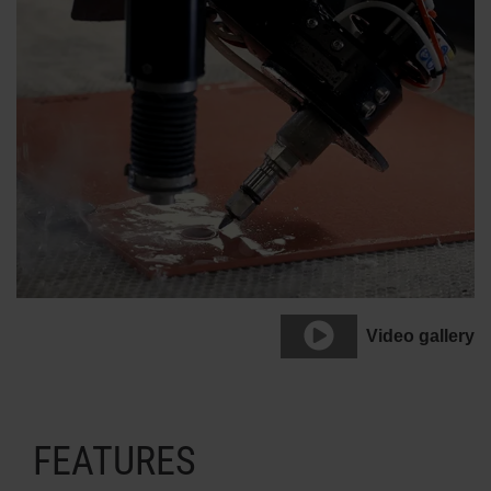
Video gallery
FEATURES