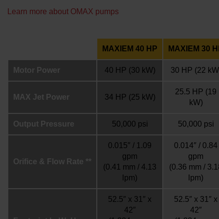
Learn more about OMAX pumps
MAXIEM 40 HP
MAXIEM 30 H
Motor Power
40 HP
(30 kW)
30 HP
(22 kW
25.5 HP
(19
MAX Jet Power
34 HP
(25 kW)
kW)
Output Pressure
50,000 psi
50,000 psi
0.015″ / 1.09
0.014″ / 0.84
gpm
gpm
Orifice & Flow Rate **
(0.41 mm / 4.13
(0.36 mm / 3.1
lpm)
lpm)
52.5″ x 31″ x
52.5″ x 31″ x
42″
42″