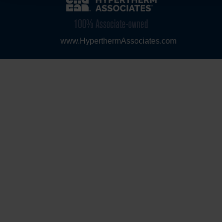
www.HyperthermAssociates.com