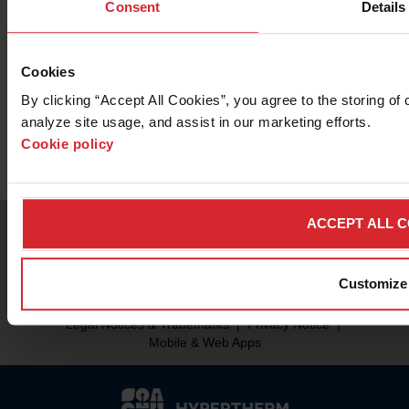
Want to know more about the OMAX
Consent
Details
120X Series Precision Jetmachining
Center?
Cookies
By clicking “Accept All Cookies”, you agree to the storing of 
Contact Sales
analyze site usage, and assist in our marketing efforts. 
Cookie policy
ACCEPT ALL 
Customize
© 2026 Hypertherm Inc. All rights reserved.
Legal Notices & Trademarks
|
Privacy Notice
|
Mobile & Web Apps