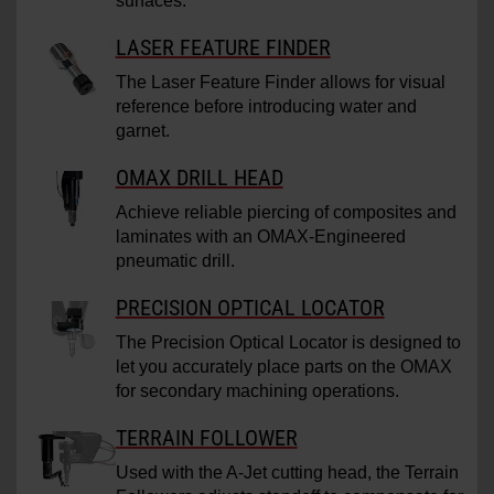
surfaces.
LASER FEATURE FINDER
The Laser Feature Finder allows for visual
reference before introducing water and
garnet.
OMAX DRILL HEAD
Achieve reliable piercing of composites and
laminates with an OMAX-Engineered
pneumatic drill.
PRECISION OPTICAL LOCATOR
The Precision Optical Locator is designed to
let you accurately place parts on the OMAX
for secondary machining operations.
TERRAIN FOLLOWER
Used with the A-Jet cutting head, the Terrain