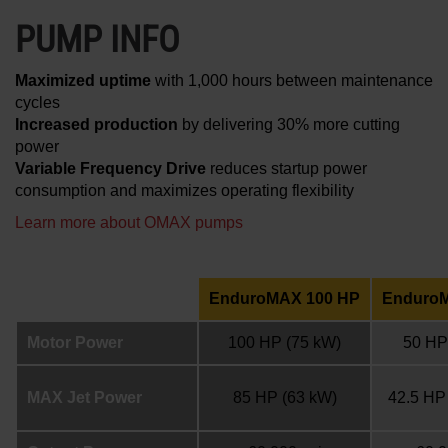
PUMP INFO
Maximized uptime
with 1,000 hours between maintenance
cycles
Increased production
by delivering 30% more cutting
power
Variable Frequency Drive
reduces startup power
consumption and maximizes operating flexibility
Learn more about OMAX pumps
EnduroMAX 100 HP
Enduro
Motor Power
100 HP
(75 kW)
50 HP
MAX Jet Power
85 HP
(63 kW)
42.5 HP