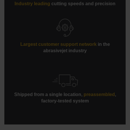
Industry leading
cutting speeds and precision
Standard scissor-style hard plumbing
Largest customer support network
in the
abrasivejet industry
Shipped from a single location,
preassembled
,
factory-tested system