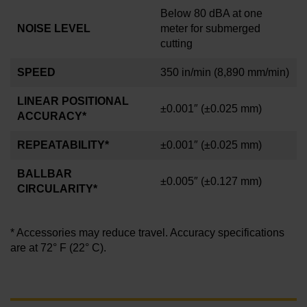
Below 80 dBA at one
NOISE LEVEL
meter for submerged
cutting
SPEED
350 in/min
(8,890 mm/min)
LINEAR POSITIONAL
±0.001
″
(±0.025 mm)
ACCURACY*
REPEATABILITY*
±0.001″
(±0.025 mm)
BALLBAR
±0.005″
(±0.127 mm
)
CIRCULARITY*
* Accessories may reduce travel. Accuracy specifications
are at 72° F (22° C).