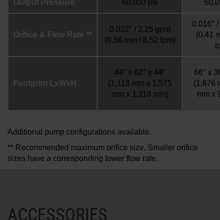
Output Pressure
60,000 psi
60,0
0.016″ 
0.022″ / 2.25 gpm
Orifice & Flow Rate **
(0.41 
(0.56 mm / 8.52 lpm)
l
44″ x 62″ x 44″
66″ x 3
Footprint LxWxH
(1,118 mm x 1,575
(1,676
mm x 1,118 mm)
mm x 
Additional pump configurations available.
** Recommended maximum orifice size. Smaller orifice
sizes have a corresponding lower flow rate.
ACCESSORIES