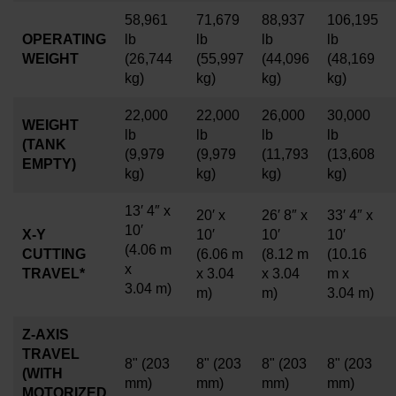
58,961
71,679
88,937
106,195
OPERATING
lb
lb
lb
lb
WEIGHT
(26,744
(55,997
(44,096
(48,169
kg)
kg)
kg)
kg)
22,000
22,000
26,000
30,000
WEIGHT
lb
lb
lb
lb
(TANK
(9,979
(9,979
(11,793
(13,608
EMPTY)
kg)
kg)
kg)
kg)
13′ 4″ x
20′ x
26′ 8″ x
33′ 4″ x
10′
X-Y
10′
10′
10′
(4.06 m
CUTTING
(6.06 m
(8.12 m
(10.16
x
TRAVEL*
x 3.04
x 3.04
m x
3.04
m)
m)
m)
3.04 m)
Z-AXIS
TRAVEL
8"
(203
8"
(203
8"
(203
8"
(203
(WITH
mm)
mm)
mm)
mm)
MOTORIZED