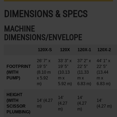
DIMENSIONS & SPECS
MACHINE
DIMENSIONS/ENVELOPE
120X-S
120X
120X-1
120X-2
26′ 7″ x
33′ 3″ x
37′ 2″ x
44′ 1″ x
FOOTPRINT
19′ 5″
19′ 5″
22′ 5″
22′ 5″
(WITH
(8.10 m
(10.13
(11.33
(13.44
PUMP)
x 5.92
m x
m x
m x
m)
5.92 m)
6.83 m)
6.83 m)
HEIGHT
14′
14′
(WITH
14′
(4.27
14′
(4.27
(4.27
SCISSOR
m)
(4.27 m)
m)
m)
PLUMBING)