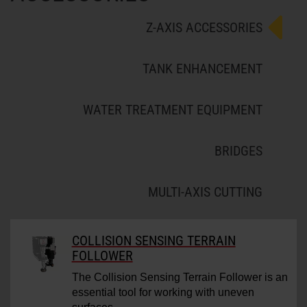
Z-AXIS ACCESSORIES
TANK ENHANCEMENT
WATER TREATMENT EQUIPMENT
BRIDGES
MULTI-AXIS CUTTING
COLLISION SENSING TERRAIN
FOLLOWER
The Collision Sensing Terrain Follower is an
essential tool for working with uneven