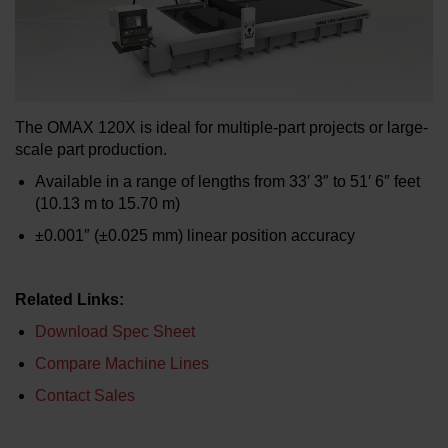
LEARN ABOUT WATERJETS
The OMAX 120X is ideal for multiple-part projects or large-
scale part production.
Available in a range of lengths from 33′ 3″ to 51′ 6″ feet
(10.13 m to 15.70 m)
±0.001″ (±0.025 mm) linear position accuracy
Related Links:
Download Spec Sheet
Compare Machine Lines
Contact Sales