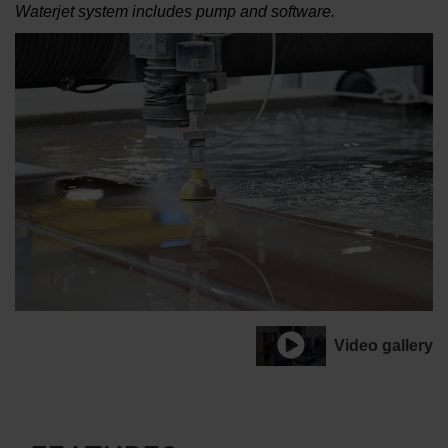
Waterjet system includes pump and software.
Video gallery