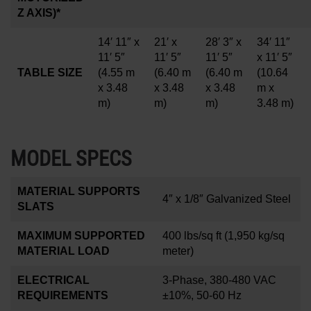
Z AXIS)*
14′ 11″ x
21′ x
28′ 3″ x
34′ 11″
11′ 5″
11′ 5″
11′ 5″
x 11′ 5″
TABLE SIZE
(4.55 m
(6.40 m
(6.40 m
(10.64
x 3.48
x 3.48
x 3.48
m x
m)
m)
m)
3.48 m)
MODEL SPECS
MATERIAL SUPPORTS
4
″
x 1/8
″
Galvanized Steel
SLATS
MAXIMUM SUPPORTED
400 lbs/sq ft
(1,950 kg/sq
MATERIAL LOAD
meter)
ELECTRICAL
3-Phase, 380-480 VAC
REQUIREMENTS
±10%, 50-60 Hz