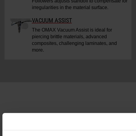
Followers adjusts standoff to compensate for
irregularities in the material surface.
VACUUM ASSIST
The OMAX Vacuum Assist is ideal for
piercing brittle materials, advanced
composites, challenging laminates, and
more.