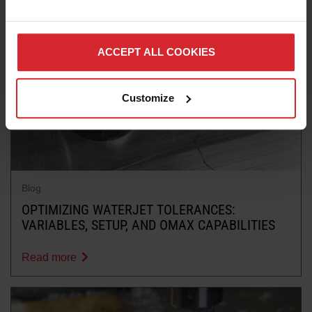
ACCEPT ALL COOKIES
Customize
Blog
OPTIMIZING WATERJET TOLERANCES:
VARIABLES, SETUP, AND OMAX CAPABILITIES
Read more