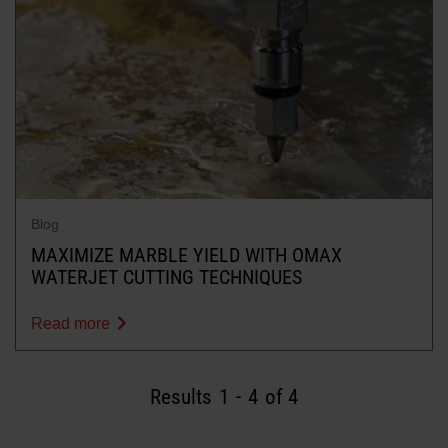
Blog
MAXIMIZE MARBLE YIELD WITH OMAX
WATERJET CUTTING TECHNIQUES
Read more
Results
1
-
4
of 4