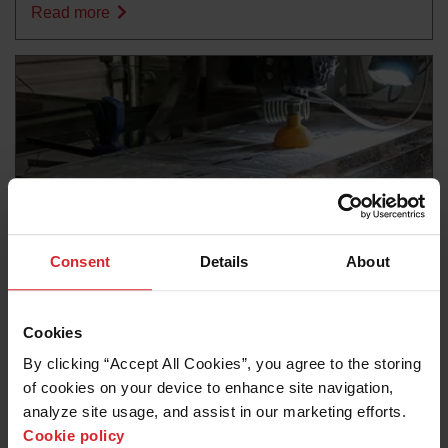
Read more
Consent
Details
About
Blog
Cookies
ULTIMATE GUIDE TO CUTTING ALUMINUM WITH
By clicking “Accept All Cookies”, you agree to the storing 
ABRASIVE WATERJET
of cookies on your device to enhance site navigation, 
analyze site usage, and assist in our marketing efforts. 
Read more
Cookie policy