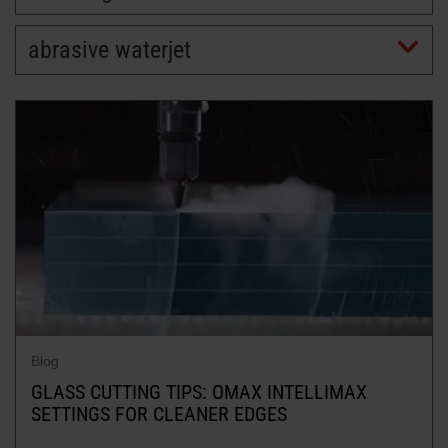
abrasive waterjet
LEARN ABOUT WATERJETS
Blog
GLASS CUTTING TIPS: OMAX INTELLIMAX
SETTINGS FOR CLEANER EDGES