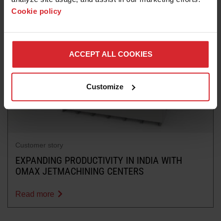
Cookie policy
ACCEPT ALL COOKIES
Customize
Customer story
EXPANDING PRODUCTIVITY IN INDIA WITH
OMAX JETMACHINING CENTERS
Read more