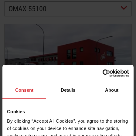
OMAX 55100
LEARN ABOUT WATERJETS
Consent
Details
About
Customer story
BUILDING BETTER FISH PROCESSING
Cookies
MACHINERY WITH CURIO EHF.
By clicking “Accept All Cookies”, you agree to the storing 
of cookies on your device to enhance site navigation, 
Read more
analyze site usage, and assist in our marketing efforts. 