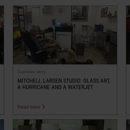
Customer story
MITCHELL LARSEN STUDIO: GLASS ART,
A HURRICANE AND A WATERJET
Read more