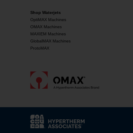
Shop Waterjets
OptiMAX Machines
OMAX Machines
MAXIEM Machines
GlobalMAX Machines
ProtoMAX