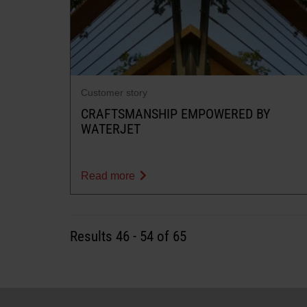
Customer story
CRAFTSMANSHIP EMPOWERED BY
WATERJET
Read more
Results
46
-
54
of 65