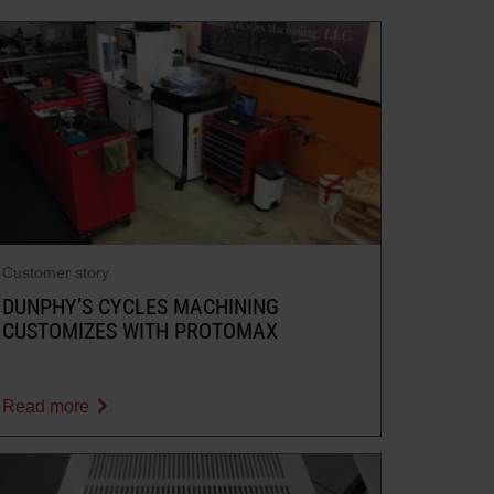
Customer story
DUNPHY’S CYCLES MACHINING
CUSTOMIZES WITH PROTOMAX
Read more