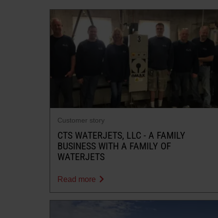
Customer story
CTS WATERJETS, LLC - A FAMILY
BUSINESS WITH A FAMILY OF
WATERJETS
Read more