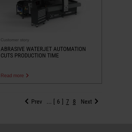
Customer story
ABRASIVE WATERJET AUTOMATION
CUTS PRODUCTION TIME
Read more
Prev
...
6
7
8
Next