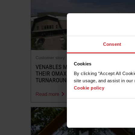
Consent
Customer story
Cookies
VENABLES MACHINE WORKS TRUSTS
THEIR OMAX 55100 FOR QUICK
By clicking “Accept All Cooki
TURNAROUNDS
site usage, and assist in our 
Cookie policy
Read more