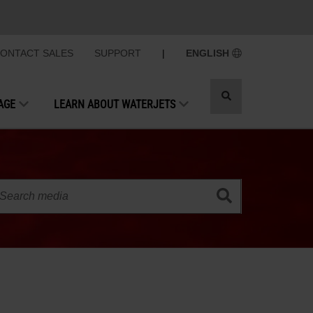
ONTACT SALES
SUPPORT
|
ENGLISH
Toggle
AGE
LEARN ABOUT WATERJETS
search