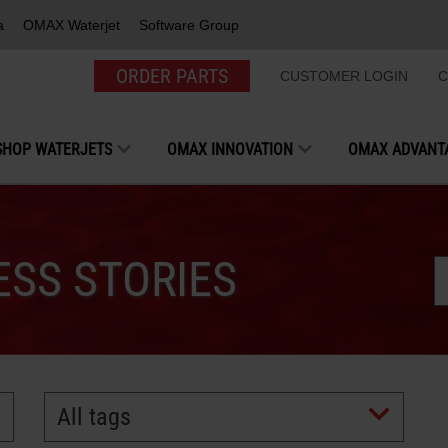
a
OMAX Waterjet
Software Group
ORDER PARTS
CUSTOMER LOGIN
C
SHOP WATERJETS
OMAX INNOVATION
OMAX ADVANT
SS STORIES
All tags