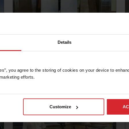
Details
Customer story
K&W TOOL AND MACHINE INC. CUTS
INTO THE FUTURE WITH WATERJET
es”, you agree to the storing of cookies on your device to enhanc
marketing efforts. 
Read more
Customize
AC