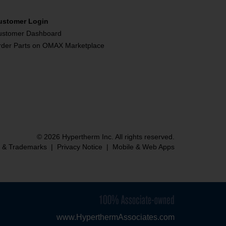
ustomer Login
ustomer Dashboard
rder Parts on OMAX Marketplace
© 2026 Hypertherm Inc. All rights reserved.
s & Trademarks
|
Privacy Notice
|
Mobile & Web Apps
www.HyperthermAssociates.com