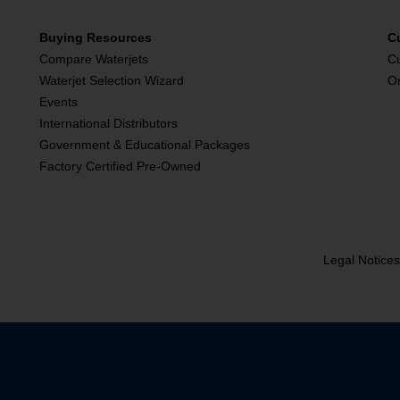
Buying Resources
C
Compare Waterjets
C
Waterjet Selection Wizard
O
Events
International Distributors
Government & Educational Packages
Factory Certified Pre-Owned
Legal Notice