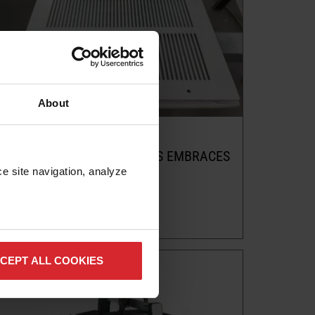
About
Customer story
ZENITH CUSTOM CREATIONS EMBRACES
ABRASIVE WATERJET IN
e site navigation, analyze 
MANUFACTURING
Read more
CEPT ALL COOKIES