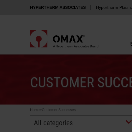
HYPERTHERM ASSOCIATES
Hypertherm Plasm
CUSTOMER SUCCE
Home
>
Customer Successes
All categories