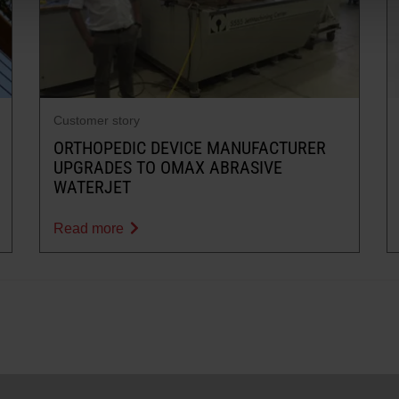
Customer story
ORTHOPEDIC DEVICE MANUFACTURER
UPGRADES TO OMAX ABRASIVE
WATERJET
Read more