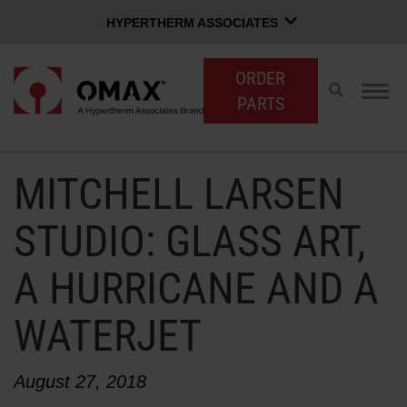
HYPERTHERM ASSOCIATES
HYPERTHERM ASSOCIATES
ORDER
Hypertherm Plasma
Toggle
Togg
PARTS
search
navig
OMAX Waterjet
Software Group
English
MITCHELL LARSEN
CUSTOMER LOGIN
CONTACT SALES
SUPPORT
STUDIO: GLASS ART,
A HURRICANE AND A
SHOP WATERJETS
WATERJET
OMAX INNOVATION
August 27, 2018
OMAX ADVANTAGE