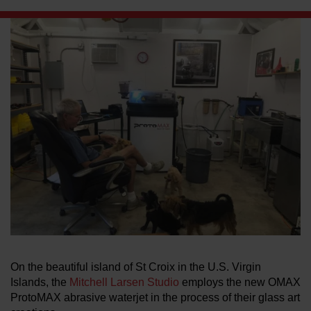
LEARN ABOUT WATERJETS
On the beautiful island of St Croix in the U.S. Virgin
Islands, the
Mitchell Larsen Studio
employs the new OMAX
ProtoMAX abrasive waterjet in the process of their glass art