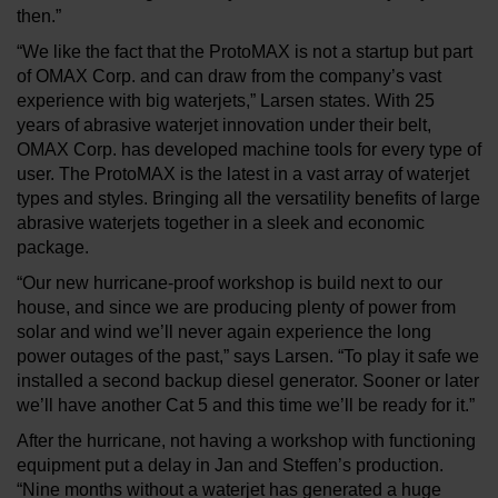
then.”
“We like the fact that the ProtoMAX is not a startup but part
of OMAX Corp. and can draw from the company’s vast
experience with big waterjets,” Larsen states. With 25
years of abrasive waterjet innovation under their belt,
OMAX Corp. has developed machine tools for every type of
user. The ProtoMAX is the latest in a vast array of waterjet
types and styles. Bringing all the versatility benefits of large
abrasive waterjets together in a sleek and economic
package.
“Our new hurricane-proof workshop is build next to our
house, and since we are producing plenty of power from
solar and wind we’ll never again experience the long
power outages of the past,” says Larsen. “To play it safe we
installed a second backup diesel generator. Sooner or later
we’ll have another Cat 5 and this time we’ll be ready for it.”
After the hurricane, not having a workshop with functioning
equipment put a delay in Jan and Steffen’s production.
“Nine months without a waterjet has generated a huge