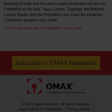
backlog of work and the next couple of months will put our
ProtoMAX to the test,” says Larsen. Together, the Mitchell
Larsen Studio and the ProtoMAX are ready for whatever
Caribbean weather may come.
To find out more about ProtoMAX, click here.
Subscribe to OMAX Newsletter
© 2026 Hypertherm Inc. All rights reserved.
Legal Notices & Trademarks
|
Privacy Notice
|