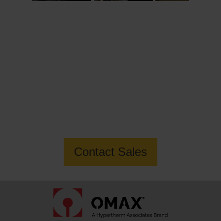
Want to know more about how OMAX
can help you build your business?
Contact Sales