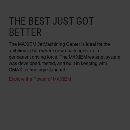
THE BEST JUST GOT
BETTER
The MAXIEM JetMachining Center is ideal for the
ambitious shop where new challenges are a
permanent driving force. The MAXIEM waterjet system
was developed, tested, and built in keeping with
OMAX technology standard.
Explore the Power of MAXIEM