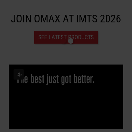
JOIN OMAX AT IMTS 2026
LEARN ABOUT WATERJETS
SEE LATEST PRODUCTS