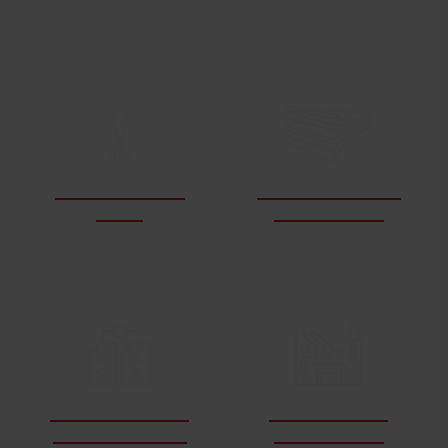
LEARN ABOUT WATERJETS
How do waterjets
What materials can
work?
a waterjet cut?
How does waterjet
What industries
cutting compare?
use waterjets?