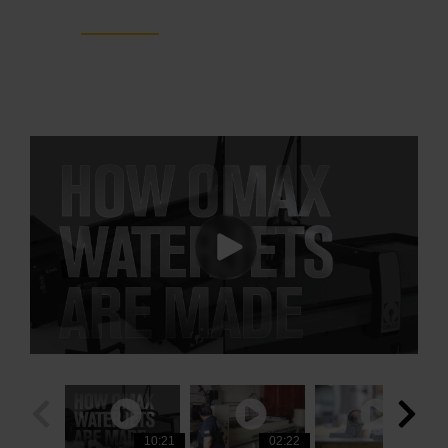
ProtoMAX
10:21
03:00
02:22