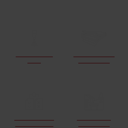
LEARN ABOUT WATERJETS
How do waterjets
What materials can
work?
a waterjet cut?
How does waterjet
What industries
cutting compare?
use waterjets?