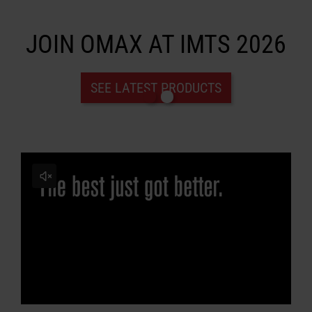
JOIN OMAX AT IMTS 2026
LEARN ABOUT WATERJETS
SEE LATEST PRODUCTS