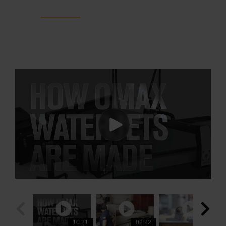
ProtoMAX
10:21
03:00
02:22