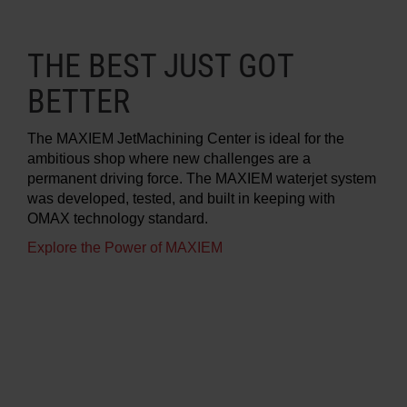
THE BEST JUST GOT
BETTER
The MAXIEM JetMachining Center is ideal for the
ambitious shop where new challenges are a
permanent driving force. The MAXIEM waterjet system
was developed, tested, and built in keeping with
OMAX technology standard.
Explore the Power of MAXIEM