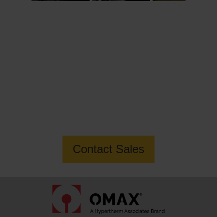
Want to know more about how OMAX
can help you build your business?
Contact Sales