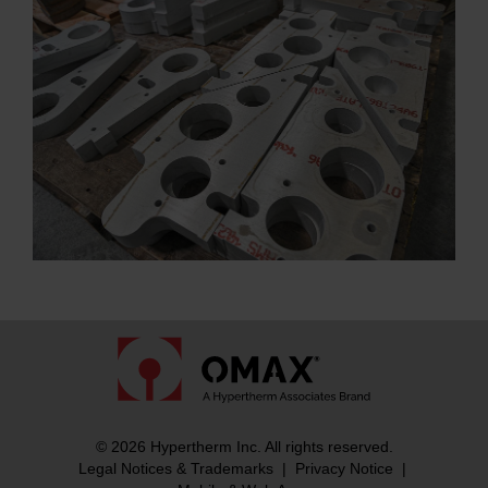
© 2026 Hypertherm Inc. All rights reserved.
Legal Notices & Trademarks
|
Privacy Notice
|