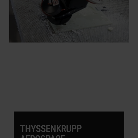
OMAX CUSTOMERS
WORKING IN AEROSPACE
THYSSENKRUPP