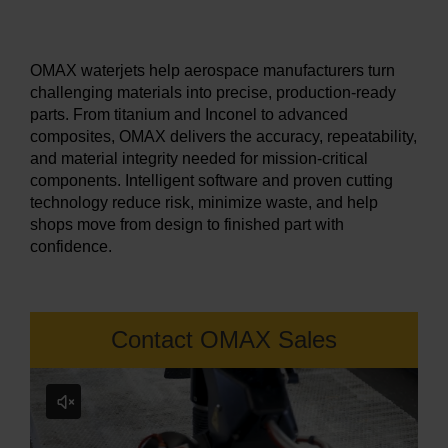
LEARN ABOUT WATERJETS
OMAX waterjets help aerospace manufacturers turn
challenging materials into precise, production-ready
parts. From titanium and Inconel to advanced
composites, OMAX delivers the accuracy, repeatability,
and material integrity needed for mission-critical
components. Intelligent software and proven cutting
technology reduce risk, minimize waste, and help
shops move from design to finished part with
confidence.
Contact OMAX Sales