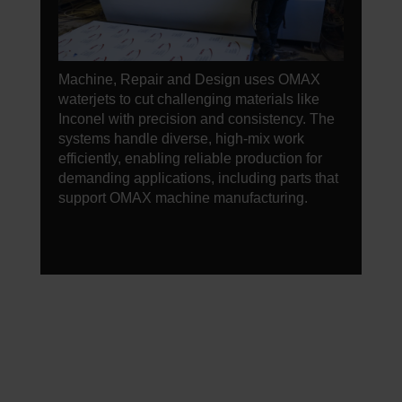
Machine, Repair and Design uses OMAX
waterjets to cut challenging materials like
Inconel with precision and consistency. The
systems handle diverse, high-mix work
efficiently, enabling reliable production for
demanding applications, including parts that
support OMAX machine manufacturing.