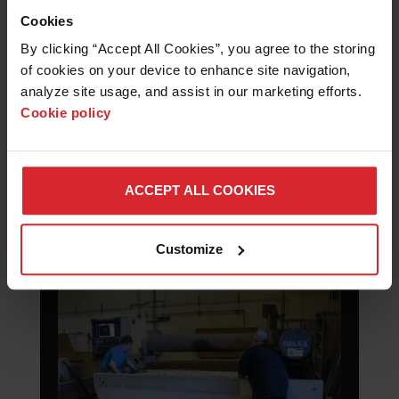
aerospace manufacturing fundamentals.
Cookies
Hands-on cutting of metals and composites
builds practical skills, improves
By clicking “Accept All Cookies”, you agree to the storing 
understanding of modern fabrication
of cookies on your device to enhance site navigation, 
processes, and prepares students for careers
analyze site usage, and assist in our marketing efforts. 
in advanced manufacturing industries.
Cookie policy
ACCEPT ALL COOKIES
MACHINE, REPAIR AND
DESIGN
Customize