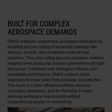
BUILT FOR COMPLEX
AEROSPACE DEMANDS
OMAX waterjets support true aerospace innovation by
enabling precise cutting of advanced materials like
titanium, Inconel, and composites without heat
distortion. This cold-cutting process maintains material
integrity while producing complex geometries with tight
tolerances. Combined with intelligent software and
repeatable performance, OMAX systems allow
engineers to move faster from prototype to production.
The result is a more efficient workflow, reduced
secondary operations, and the flexibility to meet
evolving aerospace requirements without
compromising quality or consistency.