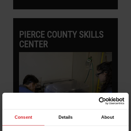
PIERCE COUNTY SKILLS
CENTER
Consent
Details
About
Pierce County Skill Center uses the
ProtoMAX waterjet to teach students