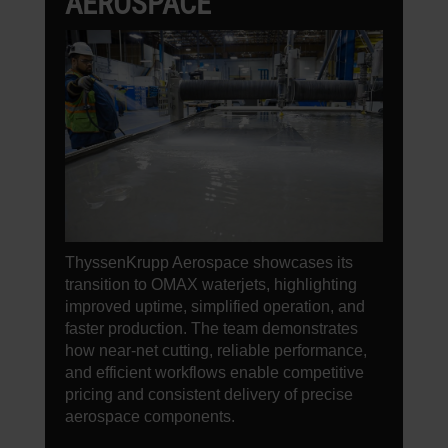
AEROSPACE
ThyssenKrupp Aerospace showcases its
transition to OMAX waterjets, highlighting
improved uptime, simplified operation, and
faster production. The team demonstrates
how near-net cutting, reliable performance,
and efficient workflows enable competitive
pricing and consistent delivery of precise
aerospace components.