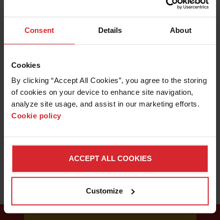
With an OMAX abrasive waterjet in your shop, sometimes
you will come across a new material that has an unknown
LEARN ABOUT WATERJETS
Consent
Details
About
machinability. Here's how you can determine the proper
cutting speed for a new material.
Cookies
By clicking “Accept All Cookies”, you agree to the storing 
of cookies on your device to enhance site navigation, 
analyze site usage, and assist in our marketing efforts. 
Cookie policy
ACCEPT ALL COOKIES
Customize