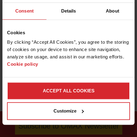
applications lab and see how the OMAX Rotary Axis and
Consent
Details
About
IntelliMAX software makes this project easy.
LEARN ABOUT WATERJETS
Cookies
By clicking “Accept All Cookies”, you agree to the storing 
of cookies on your device to enhance site navigation, 
analyze site usage, and assist in our marketing efforts. 
Cookie policy
ACCEPT ALL COOKIES
Customize
Subscribe to OMAX Newsletter