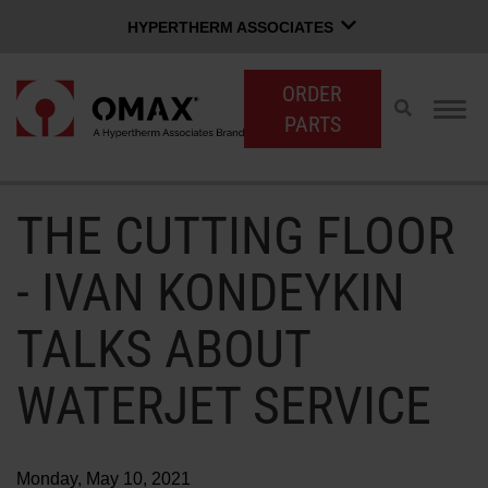
HYPERTHERM ASSOCIATES
HYPERTHERM ASSOCIATES
ORDER
Hypertherm Plasma
Toggle
Togg
PARTS
search
navig
OMAX Waterjet
Software Group
English
THE CUTTING FLOOR
CUSTOMER LOGIN
CONTACT SALES
SUPPORT
- IVAN KONDEYKIN
SHOP WATERJETS
TALKS ABOUT
WATERJET SERVICE
OMAX INNOVATION
OMAX ADVANTAGE
Monday, May 10, 2021