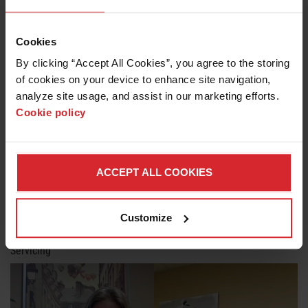
The Cutting Floor S1E9: Ivan Continues Discussing Waterjet
Servicing
Cookies
By clicking “Accept All Cookies”, you agree to the storing 
of cookies on your device to enhance site navigation, 
analyze site usage, and assist in our marketing efforts. 
Cookie policy
ACCEPT ALL COOKIES
Customize
The Cutting Floor S1E10: Ivan Kondeykin Wraps Up Our Talk On
Servicing