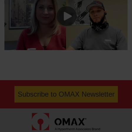
Subscribe to OMAX Newsletter