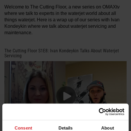
Welcome to The Cutting Floor, a new series on OMAXtv
where we talk to experts in the waterjet world about all
LEARN ABOUT WATERJETS
things waterjet. Here is a wrap up of our series with Ivan
Kondeykin where we talk about waterjet servicing and
maintenance.
The Cutting Floor S1E8: Ivan Kondeykin Talks About Waterjet
Servicing
Consent
Details
About