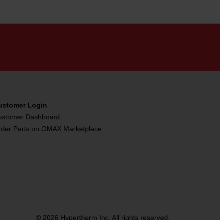
ustomer Login
ustomer Dashboard
rder Parts on OMAX Marketplace
© 2026 Hypertherm Inc. All rights reserved.