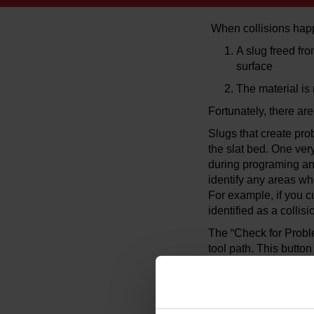
When collisions happ
A slug freed fr
surface
The material is 
Fortunately, there ar
Slugs that create pro
the slat bed. One ver
during programing and 
identify any areas wh
For example, if you c
identified as a collis
The “Check for Proble
tool path. This butto
command in MAKE.
An alternative way to
“Pause” into your cut