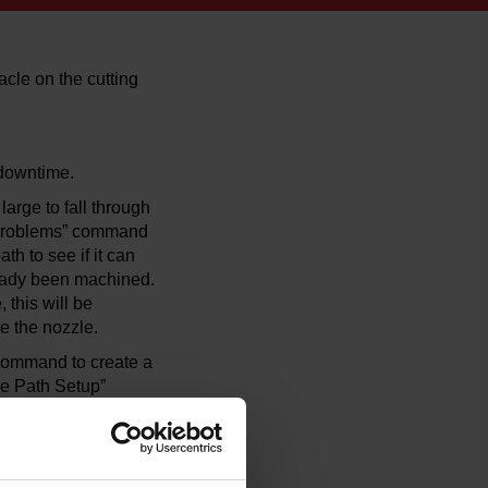
cle on the cutting
 downtime.
arge to fall through
or Problems” command
th to see if it can
ready been machined.
 this will be
ke the nozzle.
 command to create a
ge Path Setup”
use.” To add a