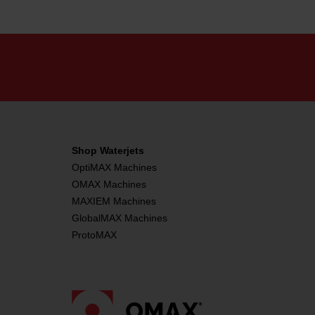
Shop Waterjets
OptiMAX Machines
OMAX Machines
MAXIEM Machines
GlobalMAX Machines
ProtoMAX