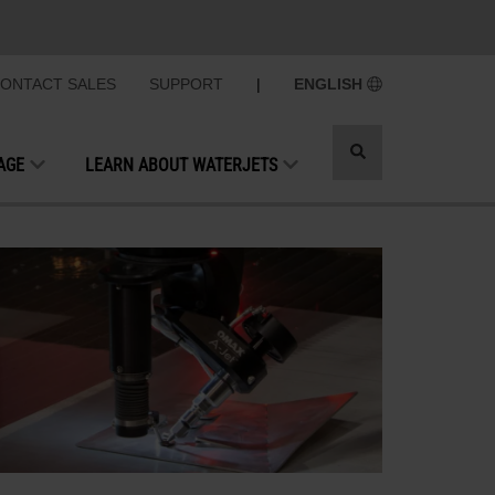
ONTACT SALES
SUPPORT
|
ENGLISH
Toggle
AGE
LEARN ABOUT WATERJETS
search