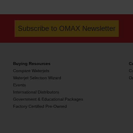
Subscribe to OMAX Newsletter
Buying Resources
C
Compare Waterjets
C
Waterjet Selection Wizard
O
Events
International Distributors
Government & Educational Packages
Factory Certified Pre-Owned