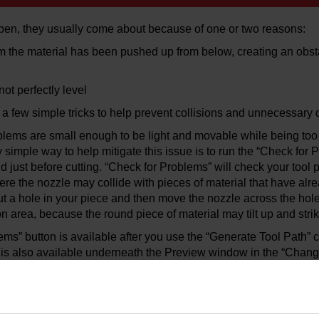
en, they usually come about because of one or two reasons:
om the material has been pushed up from below, creating an obsta
not perfectly level
e a few simple tricks to help prevent collisions and unnecessary
blems are small enough to be light and movable while being too l
y simple way to help mitigate this issue is to run the “Check f
just before cutting. “Check for Problems” will check your tool pa
ere the nozzle may collide with pieces of material that have al
ut a hole in your piece and then move the nozzle across the hole,
ion area, because the round piece of material may tilt up and stri
ms” button is available after you use the “Generate Tool Path”
n is also available underneath the Preview window in the “Chan
 mitigate possible slug collisions is to use XData and add a “Pa
 path using XData: