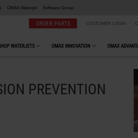
a
OMAX Waterjet
Software Group
ORDER PARTS
CUSTOMER LOGIN
C
SHOP WATERJETS
OMAX INNOVATION
OMAX ADVANT
SION PREVENTION