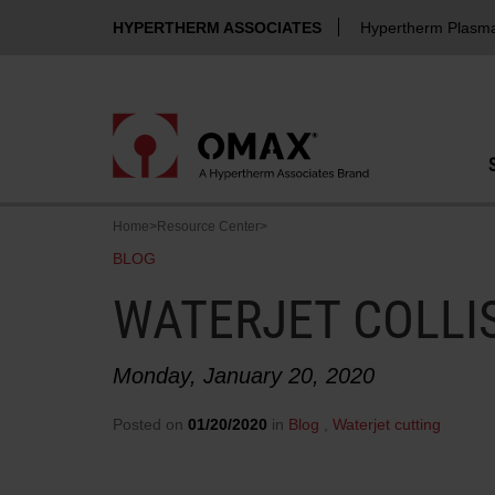
HYPERTHERM ASSOCIATES
Hypertherm Plasm
Home
>
Resource Center
>
BLOG
WATERJET COLLI
Monday, January 20, 2020
Posted on
01/20/2020
in
Blog
,
Waterjet cutting