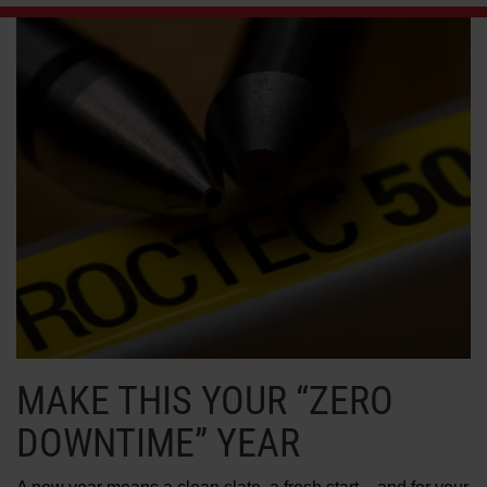
LEARN ABOUT WATERJETS
MAKE THIS YOUR “ZERO
DOWNTIME” YEAR