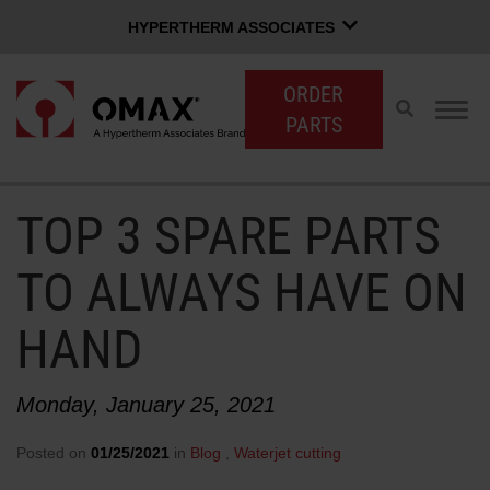
HYPERTHERM ASSOCIATES
HYPERTHERM ASSOCIATES
ORDER
Hypertherm Plasma
Toggle
Togg
PARTS
search
navig
OMAX Waterjet
Software Group
English
TOP 3 SPARE PARTS
CUSTOMER LOGIN
CONTACT SALES
SUPPORT
TO ALWAYS HAVE ON
SHOP WATERJETS
HAND
OMAX INNOVATION
Monday, January 25, 2021
Posted on
01/25/2021
in
Blog
,
Waterjet cutting
OMAX ADVANTAGE