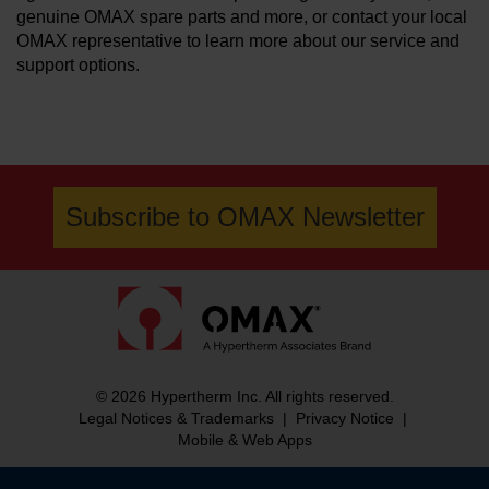
genuine OMAX spare parts and more, or contact your local
OMAX representative to learn more about our service and
support options.
Subscribe to OMAX Newsletter
© 2026 Hypertherm Inc. All rights reserved.
Legal Notices & Trademarks
|
Privacy Notice
|
Mobile & Web Apps