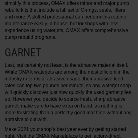
simplify this process, OMAX offers minor and major pump
rebuild kits that include a full set of O-rings, seals, filters
and more. A skilled professional can perform this routine
maintenance easily in-house, but for shops with less
experience using waterjets, OMAX offers comprehensive
pump rebuild programs.
GARNET
Last, but certainly not least, is the abrasive material itself.
While OMAX waterjets are among the most efficient in the
industry in terms of abrasive usage, their abrasive feed
rates can top two pounds per minute, so any waterjet shop
will quickly discover just how quickly the used garnet piles
up. However you decide to source fresh, sharp abrasive
garnet, make sure to have extra on hand, as nothing is
more frustrating than a perfectly good machine without any
abrasive to cut with.
Make 2021 your shop’s best year ever by getting started
right. Visit the OMAX Marketplace to get factory-direct,