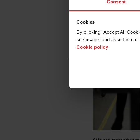
Consent
Cookies
By clicking “Accept All Cooki
site usage, and assist in our 
Cookie policy