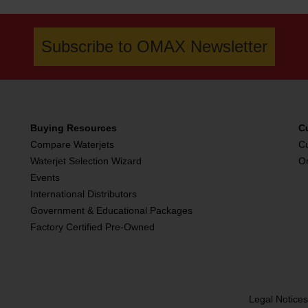
Subscribe to OMAX Newsletter
Buying Resources
C
Compare Waterjets
C
Waterjet Selection Wizard
O
Events
International Distributors
Government & Educational Packages
Factory Certified Pre-Owned
Legal Notice