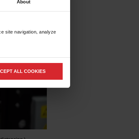
About
e site navigation, analyze 
CEPT ALL COOKIES