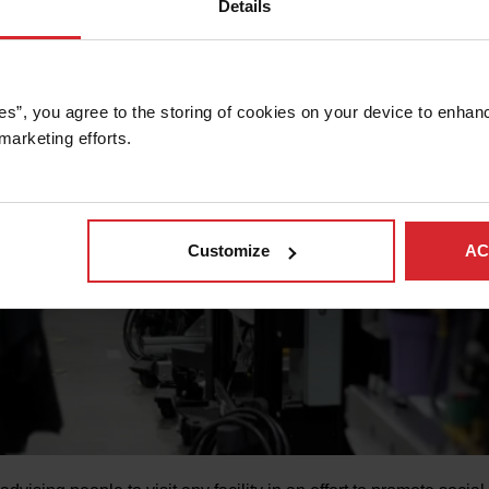
Details
es”, you agree to the storing of cookies on your device to enhanc
marketing efforts. 
Customize
AC