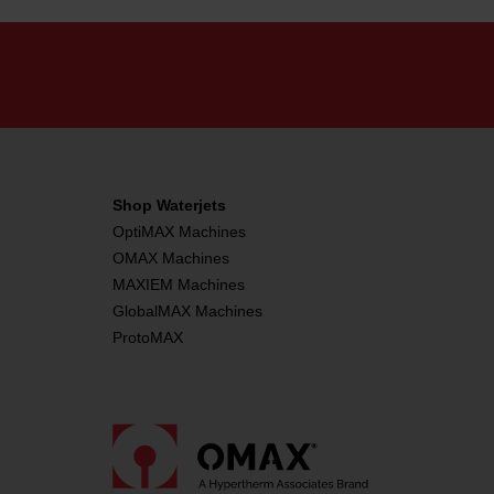
Shop Waterjets
OptiMAX Machines
OMAX Machines
MAXIEM Machines
GlobalMAX Machines
ProtoMAX