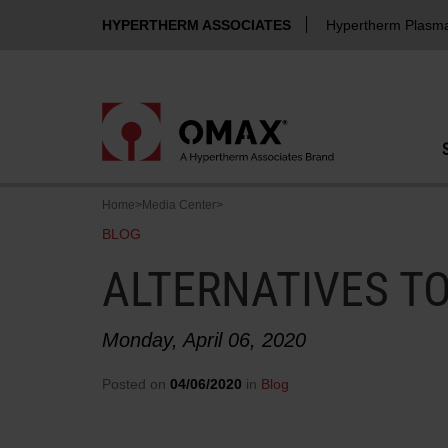
HYPERTHERM ASSOCIATES
Hypertherm Plasm
Home
>
Media Center
>
BLOG
ALTERNATIVES T
Monday, April 06, 2020
Posted on
04/06/2020
in
Blog