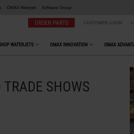
a
OMAX Waterjet
Software Group
ORDER PARTS
CUSTOMER LOGIN
C
SHOP WATERJETS
OMAX INNOVATION
OMAX ADVANT
O TRADE SHOWS