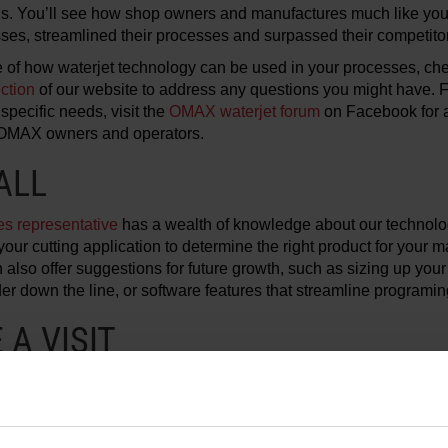
s. You’ll see how shop owners and manufactures much like you
sses, streamlined their processes and surpassed their competito
 of how waterjet technology can be used in your processes, ch
ction
of our website to address any questions you might have. 
specific needs, visit the
OMAX waterjet forum
on Facebook for a
 OMAX owners and operators.
ALL
s representative
has a wealth of knowledge about our technol
your cutting application to determine the right product for your m
also offer suggestions for future growth, such as sizing up your
er down the line, or software features that streamline programin
A VISIT