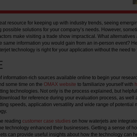
at resource for keeping up with industry trends, seeing emergi
 possible solutions for your company’s needs. However, some
 factors make visiting a trade show impractical. What alternative
 the same information you would gain from an in-person event? H
erjet technology is right for your application without the need to 
E
 information-rich sources available online to begin your resear
end some time on the
OMAX website
to familiarize yourself with
h
ting technologies. Not only is the process explained, but helpfu
 download for reference during your evaluation process, as well
ting speeds, application versatility and wide range of potential 
ogy.
me reading
customer case studies
on how waterjets are integrate
e technology enhanced their businesses. Getting a sense of ho
jets can provide useful insights about how the technology can 