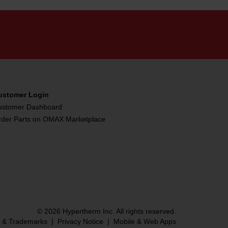
ustomer Login
ustomer Dashboard
rder Parts on OMAX Marketplace
© 2026 Hypertherm Inc. All rights reserved.
s & Trademarks
|
Privacy Notice
|
Mobile & Web Apps