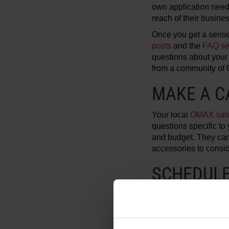
own application need
reach of their busine
Once you get a sense
posts
and the
FAQ se
questions about your 
from a community of
MAKE A C
Your local
OMAX sale
questions specific to 
and budget. They can 
accessories to consid
SCHEDULE 