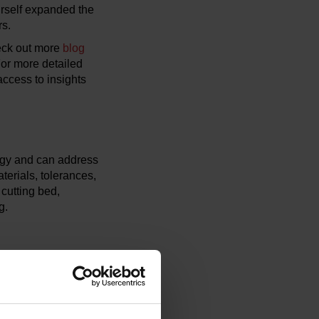
rself expanded the
rs.
eck out more
blog
For more detailed
ccess to insights
ogy and can address
aterials, tolerances,
 cutting bed,
g.