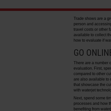
Trade shows are a gre
person and accessing
travel costs or other
available to collect
how to evaluate if wat
GO ONLIN
There are a number of
evaluation. First, sp
compared to other cut
are also available to
that showcase the cut
with waterjet technol
Next, spend some ti
processes and how th
benefiting from water