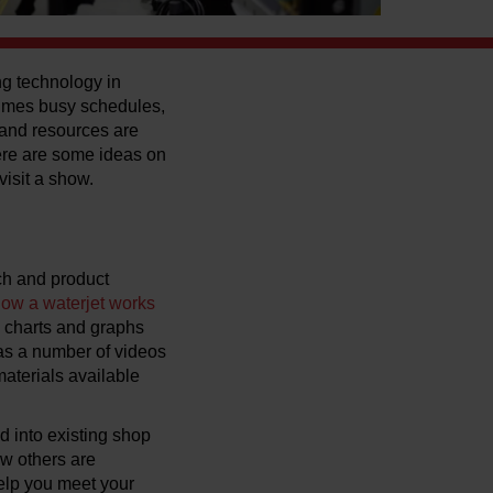
ng technology in
times busy schedules,
s and resources are
ere are some ideas on
visit a show.
ch and product
ow a waterjet works
l charts and graphs
 as a number of videos
materials available
d into existing shop
w others are
help you meet your