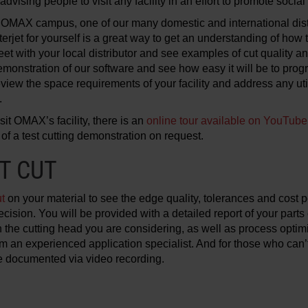
advising people to visit any facility in an effort to promote social
e OMAX campus, one of our many domestic and international dis
erjet for yourself is a great way to get an understanding of how 
eet with your local distributor and see examples of cut quality an
emonstration of our software and see how easy it will be to prog
eview the space requirements of your facility and address any uti
.
isit OMAX’s facility, there is an
online tour available on YouTube
 of a test cutting demonstration on request.
T CUT
ut
on your material to see the edge quality, tolerances and cost p
ision. You will be provided with a detailed report of your par
 the cutting head you are considering, as well as process optim
an experienced application specialist. And for those who can’t vi
be documented via video recording.