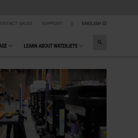
ONTACT SALES
SUPPORT
|
ENGLISH
Toggle
AGE
LEARN ABOUT WATERJETS
search