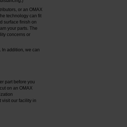
 distancing.)
tributors, or an OMAX
the technology can fit
d surface finish on
ram your parts. The
lity concerns or
. In addition, we can
er part before you
ts cut on an OMAX
ization
sit our facility in