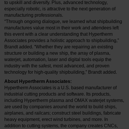
to upskill and diversify. Plus, advanced technology,
especially robotic, is attractive to the next generation of
manufacturing professionals.
“Through ongoing dialogue, we learned what shipbuilding
manufactures value most in their work and attendees left
this event with a clear understanding that Hypertherm
Associates provides a holistic approach to shipbuilding,”
Brandt added. “Whether they are repairing an existing
structure or building a new ship, the array of plasma,
waterjet, automation, laser and digital tools equip the
industry with the safest, most advanced, and proven
technology for high-quality shipbuilding,” Brandt added.
About Hypertherm Associates:
Hypertherm Associates is a U.S. based manufacturer of
industrial cutting products and software. Its products,
including Hypertherm plasma and OMAX waterjet systems,
are used by companies around the world to build ships,
airplanes, and railcars; construct steel buildings, fabricate
heavy equipment, erect wind turbines, and more. In
addition to cutting systems, the company creates CNCs,