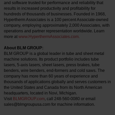
and software trusted for performance and reliability that
results in increased productivity and profitability for
hundreds of thousands of businesses. Founded in 1968,
Hypertherm Associates is a 100 percent Associate-owned
company, employing approximately 2,000 Associates, with
operations and partner representation worldwide. Learn
more at
www.HyperthermAssociates.com.
About BLM GROUP:
BLM GROUP is a global leader in tube and sheet metal
machine solutions. Its product portfolio includes tube
lasers, 5-axis lasers, sheet lasers, press brakes, tube
benders, wire benders, end-formers and cold saws. The
company has more than 60 years of experience and
thousands of applications globally and serves customers in
the United States and Canada from its North American
headquarters, located in Novi, Michigan.
Visit
BLMGROUP.com
, call 248-560-0080 or email
sales@blmgroupusa.com for machine information.