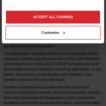
addition, the cutting methods increase efficiency, decrease
costs and improves workplace safety when compared to
traditional oxyacetylene and carbon-arc technologies.
ACCEPT ALL COOKIES
In the case of 12 mm mild steel, for example, the
®
Hypertherm plasma Powermax125
achieves cut speeds
five times greater than oxyacetylene cutting without
Customize
creating noxious fumes or combustible gases. Additionally,
®
®
®
Powermax
, XPR
and MAXPRO200
plasma systems
are ideal solutions for gouging.
For shipbuilders seeking efficiency and versatility, OMAX
abrasive waterjets provide near-net cutting. With flexibility
and productivity in mind, BLM GROUP provides tube and
sheet metal machine solutions including tube lasers, 5-axis
lasers, sheet lasers, press brakes, tube benders, wire
benders, end-formers and cold saws.
Further, Hypertherm Associates provides advanced
software and digital controls, intuitive consumable designs,
and cobot integration for shipbuilders. Each are proven
workforce enhancers because they allow current operators