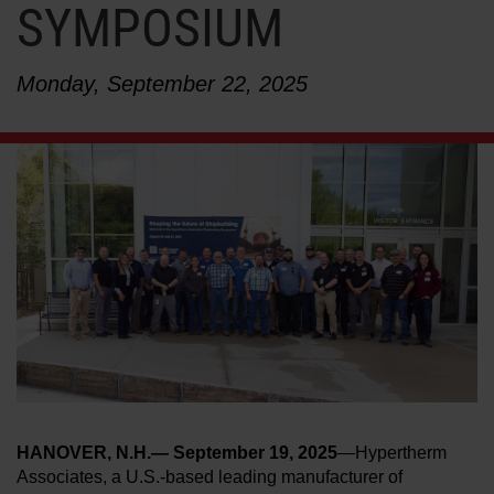
SYMPOSIUM
LEARN ABOUT WATERJETS
Monday, September 22, 2025
HANOVER, N.H.— September 19, 2025
—Hypertherm
Associates, a U.S.-based leading manufacturer of