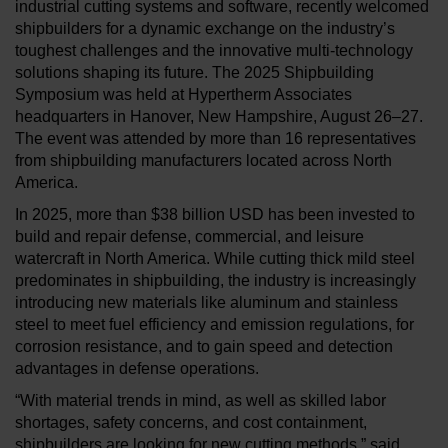
industrial cutting systems and software, recently welcomed
shipbuilders for a dynamic exchange on the industry’s
toughest challenges and the innovative multi-technology
solutions shaping its future. The 2025 Shipbuilding
Symposium was held at Hypertherm Associates
headquarters in Hanover, New Hampshire, August 26–27.
The event was attended by more than 16 representatives
from shipbuilding manufacturers located across North
America.
In 2025, more than $38 billion USD has been invested to
build and repair defense, commercial, and leisure
watercraft in North America. While cutting thick mild steel
predominates in shipbuilding, the industry is increasingly
introducing new materials like aluminum and stainless
steel to meet fuel efficiency and emission regulations, for
corrosion resistance, and to gain speed and detection
advantages in defense operations.
“With material trends in mind, as well as skilled labor
shortages, safety concerns, and cost containment,
shipbuilders are looking for new cutting methods,” said