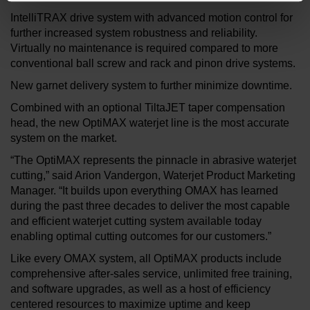
IntelliTRAX drive system with advanced motion control for
further increased system robustness and reliability.
Virtually no maintenance is required compared to more
conventional ball screw and rack and pinon drive systems.
New garnet delivery system to further minimize downtime.
Combined with an optional TiltaJET taper compensation
head, the new OptiMAX waterjet line is the most accurate
system on the market.
“The OptiMAX represents the pinnacle in abrasive waterjet
cutting,” said Arion Vandergon, Waterjet Product Marketing
Manager. “It builds upon everything OMAX has learned
during the past three decades to deliver the most capable
and efficient waterjet cutting system available today
enabling optimal cutting outcomes for our customers.”
Like every OMAX system, all OptiMAX products include
comprehensive after-sales service, unlimited free training,
and software upgrades, as well as a host of efficiency
centered resources to maximize uptime and keep