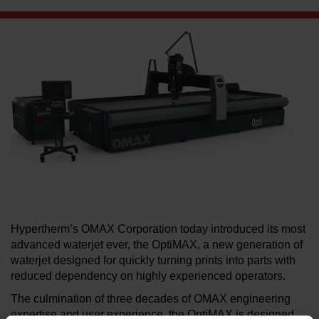
LEARN ABOUT WATERJETS
Hypertherm’s OMAX Corporation today introduced its most
advanced waterjet ever, the OptiMAX, a new generation of
waterjet designed for quickly turning prints into parts with
reduced dependency on highly experienced operators.
The culmination of three decades of OMAX engineering
expertise and user experience, the OptiMAX is designed