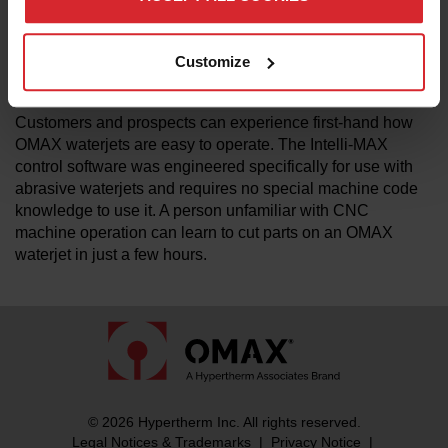
OMAX and MAXIEM brands. "We have a wide portfolio of
products to address a variety of industries, budgets, and
capabilities" said Steve Ulmer, VP of international sales.
Customize
"The AMT Technology center will feature products and
personnel to support that portfolio."
Customers and prospects can experience first-hand how
OMAX waterjets are easy to operate. The Intelli-MAX
control software was engineered specifically for use with
abrasive waterjets and requires no special machine code
knowledge to use it. A person unfamiliar with CNC
machine operation can learn to cut parts on an OMAX
waterjet in just a few hours.
© 2026 Hypertherm Inc. All rights reserved.
Legal Notices & Trademarks
|
Privacy Notice
|