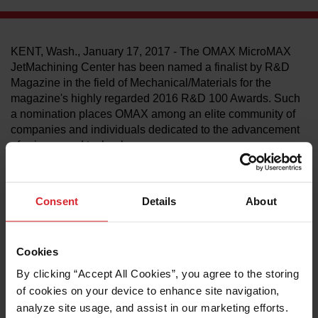
LEARN ABOUT WATERJETS
KENT, Wash., January 17, 2017 - The OMAX MicroMAX
JetMachining Center has been named a finalist by R&D
Magazine in the field of Mechanical/Materials for the
magazine's highly regarded 2016 R&D 100 Awards. Such
a nomination places OMAX among an elite community of
companies and individuals dedicated to the advancement
of science and technology.
The MicroMAX has expanded abrasive waterjet cutting
technology into the meso-micro machining world and is
capable of producing extremely tiny high-precision parts in
Consent
Details
About
virtually any material. With its announcement, R&D
Magazine recognizes that the innovative qualities of the
MicroMAX stand out in a field of many other equally
Cookies
advanced technologies.
By clicking “Accept All Cookies”, you agree to the storing 
"This was a very strong year for research and development
of cookies on your device to enhance site navigation, 
across various markets, led by many outstanding
analyze site usage, and assist in our marketing efforts. 
technologies that broadened the scope of innovation," said