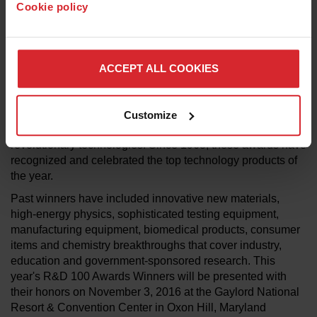
Cookie policy
R&D Magazine Editor Anna Spiewak. “We are honored to
recognize these products and the project teams behind the
design, development, testing and production of these
remarkable innovations and their impact in the field. We
ACCEPT ALL COOKIES
look forward to celebrating all of these achievements in
Washington, D.C., in November."
The R&D 100 Awards, often referred to as the “Oscars of
Customize
Invention," continue to identify newly introduced
revolutionary technologies. Since 1963, these awards have
recognized and celebrated the top technology products of
the year.
Past winners have included innovative new materials,
high-energy physics, sophisticated testing equipment,
manufacturing equipment, biomedical products, consumer
items and chemistry breakthroughs that cover industry,
education and government-sponsored research. This
year's R&D 100 Awards Winners will be presented with
their honors on November 3, 2016 at the Gaylord National
Resort & Convention Center in Oxon Hill, Maryland