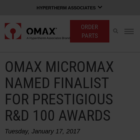
HYPERTHERM ASSOCIATES
HYPERTHERM ASSOCIATES
ORDER
Hypertherm Plasma
Toggle
Togg
PARTS
search
navig
OMAX Waterjet
Software Group
English
OMAX MICROMAX
CUSTOMER LOGIN
CONTACT SALES
SUPPORT
NAMED FINALIST
FOR PRESTIGIOUS
SHOP WATERJETS
R&D 100 AWARDS
OMAX INNOVATION
Tuesday, January 17, 2017
OMAX ADVANTAGE