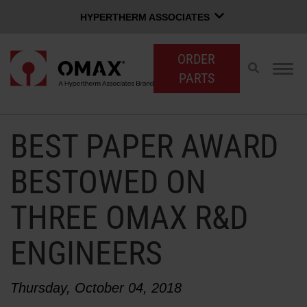
HYPERTHERM ASSOCIATES
HYPERTHERM ASSOCIATES
ORDER
Hypertherm Plasma
Toggle
Togg
PARTS
search
navig
OMAX Waterjet
Software Group
English
BEST PAPER AWARD
CUSTOMER LOGIN
CONTACT SALES
SUPPORT
BESTOWED ON
THREE OMAX R&D
SHOP WATERJETS
ENGINEERS
OMAX INNOVATION
Thursday, October 04, 2018
OMAX ADVANTAGE