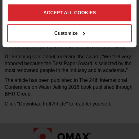
hosted by the BHR Group and took place in Manchester,
United Kingdom on the 5th and 6th of September 2018.
ACCEPT ALL COOKIES
This year’s conference was advertised as “a technical
program that ensures water jetting technology continues to
Customize
develop with a sound engineering basis.” The conference
showcased the innovators in water jetting technology
discussing everything from pure research to case study.
Dr. Henning said about receiving the award, “We feel very
honored because the Best Paper Award is selected by the
most renowned people in the industry and in academia.”
The article has been published in The 24th International
Conference on Water Jetting 2018 book published through
BHR Group.
Click "Download Full Article" to read for yourself.