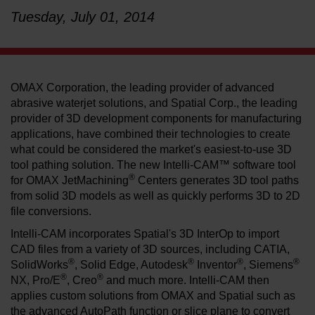
Tuesday, July 01, 2014
LEARN ABOUT WATERJETS
OMAX Corporation, the leading provider of advanced
abrasive waterjet solutions, and Spatial Corp., the leading
provider of 3D development components for manufacturing
applications, have combined their technologies to create
what could be considered the market's easiest-to-use 3D
tool pathing solution. The new Intelli-CAM™ software tool
®
for OMAX JetMachining
Centers generates 3D tool paths
from solid 3D models as well as quickly performs 3D to 2D
file conversions.
Intelli-CAM incorporates Spatial's 3D InterOp to import
CAD files from a variety of 3D sources, including CATIA,
®
®
®
®
SolidWorks
, Solid Edge, Autodesk
Inventor
, Siemens
®
®
NX, Pro/E
, Creo
and much more. Intelli-CAM then
applies custom solutions from OMAX and Spatial such as
the advanced AutoPath function or slice plane to convert