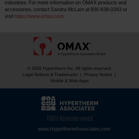
industries. For more information on OMAX products and
accessories, contact Sandra McLain at 800-838-0343 or
visit
https://www.omax.com
.
© 2026 Hypertherm Inc. All rights reserved.
Legal Notices & Trademarks
|
Privacy Notice
|
Mobile & Web Apps
www.HyperthermAssociates.com