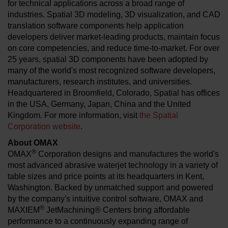
for technical applications across a broad range of
industries. Spatial 3D modeling, 3D visualization, and CAD
translation software components help application
developers deliver market-leading products, maintain focus
on core competencies, and reduce time-to-market. For over
25 years, spatial 3D components have been adopted by
many of the world's most recognized software developers,
manufacturers, research institutes, and universities.
Headquartered in Broomfield, Colorado, Spatial has offices
in the USA, Germany, Japan, China and the United
Kingdom. For more information, visit
the Spatial
Corporation website
.
About OMAX
®
OMAX
Corporation designs and manufactures the world's
most advanced abrasive waterjet technology in a variety of
table sizes and price points at its headquarters in Kent,
Washington. Backed by unmatched support and powered
by the company's intuitive control software, OMAX and
®
MAXIEM
JetMachining® Centers bring affordable
performance to a continuously expanding range of