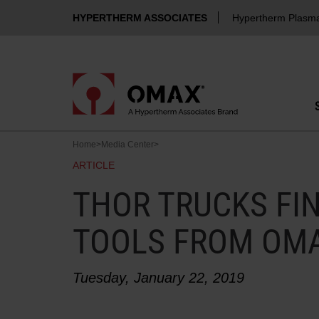
HYPERTHERM ASSOCIATES
Hypertherm Plasm
Home
>
Media Center
>
ARTICLE
THOR TRUCKS FIN
TOOLS FROM OM
Tuesday, January 22, 2019