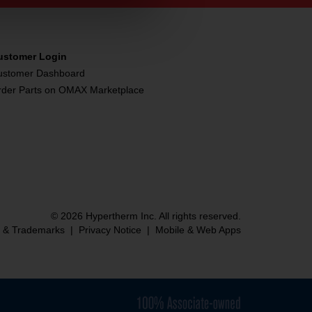
ustomer Login
ustomer Dashboard
rder Parts on OMAX Marketplace
© 2026 Hypertherm Inc. All rights reserved.
s & Trademarks
|
Privacy Notice
|
Mobile & Web Apps