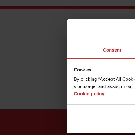
Inside a warehouse i
by building commercia
impressing transporta
Thor Trucks’ owners 
Consent
abrasive waterjet. An
narrow line into a wi
some challenges. To a
Cookies
optimize the patented 
programming.
By clicking “Accept All Cooki
site usage, and assist in our 
Cookie policy