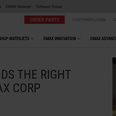
a
OMAX Waterjet
Software Group
ORDER PARTS
CUSTOMER LOGIN
C
SHOP WATERJETS
OMAX INNOVATION
OMAX ADVANT
DS THE RIGHT
AX CORP