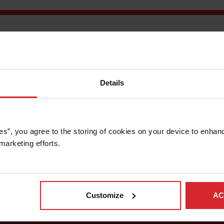
n North Hollywood, California,
Thor Trucks
is reimagining the fut
l electric vehicles. Sleek designs coupled with quiet operation,
tion industry watchers and innovators alike.
believe this could not be achieved without the aid of OMAX C
Details
 abrasive waterjet uses a high-pressure stream of water and abra
de variety of materials, resulting in accurate shapes. Cutting wi
djust for a flexible cutting tool, the company developed comput
control software, resulting in accurate part creation without trial
es”, you agree to the storing of cookies on your device to enhanc
marketing efforts. 
Customize
AC
Subscribe to OMAX Newsletter