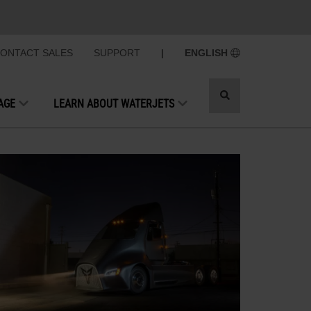
ONTACT SALES
SUPPORT
|
ENGLISH
Toggle
AGE
LEARN ABOUT WATERJETS
search