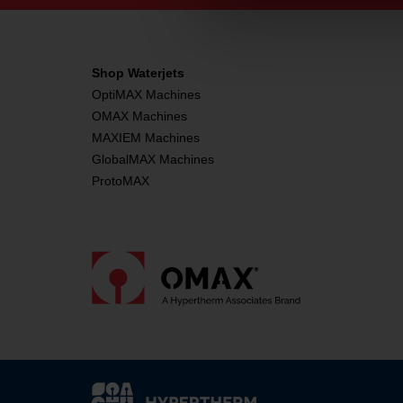
Shop Waterjets
OptiMAX Machines
OMAX Machines
MAXIEM Machines
GlobalMAX Machines
ProtoMAX