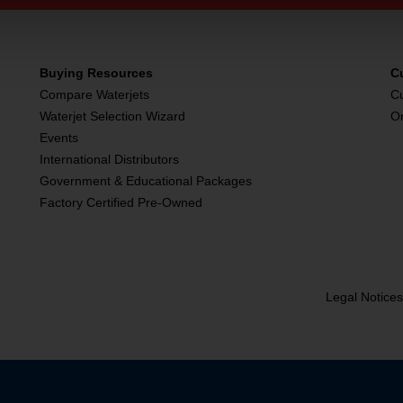
Buying Resources
C
Compare Waterjets
C
Waterjet Selection Wizard
O
Events
International Distributors
Government & Educational Packages
Factory Certified Pre-Owned
Legal Notice