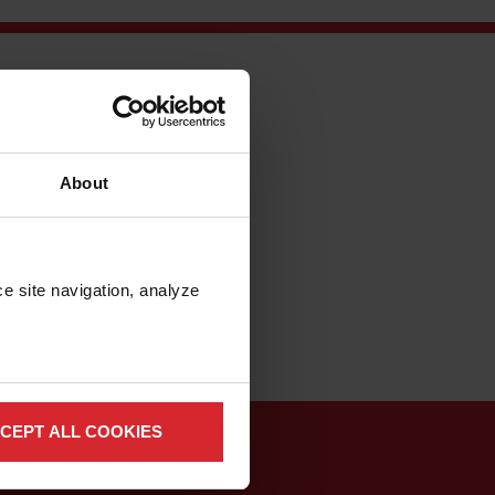
ure of transportation
 the vehicles are
orp.’s MAXIEM 1530
About
sive to slice a
th water does have
er models that
-and-error
e site navigation, analyze 
CEPT ALL COOKIES