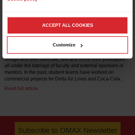
sponsors,” says Craig Forest, assistant professor at
Georgia Tech in the GW Woodruff School of Mechanical
Engineering. “As part of the expo, the school uses an
ACCEPT ALL COOKIES
esteemed group of judges to help select the three most
innovative, useful and market-worthy projects.”
Customize
Each team consisted of four to five students who worked
together to define their project, perform research, develop a
design and then fabricate, test and refine their prototypes -
all under the tutelage of faculty and external sponsors or
mentors. In the past, student teams have worked on
commercial projects for Delta Air Lines and Coca-Cola.
Read full article
Subscribe to OMAX Newsletter