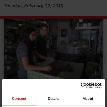
Tuesday, February 12, 2019
LEARN ABOUT WATERJETS
California Polytechnic State University’s (Cal Poly)
Consent
Details
About
Industrial and Manufacturing Engineering (IME)
Department is ensuring its students are prepared for the