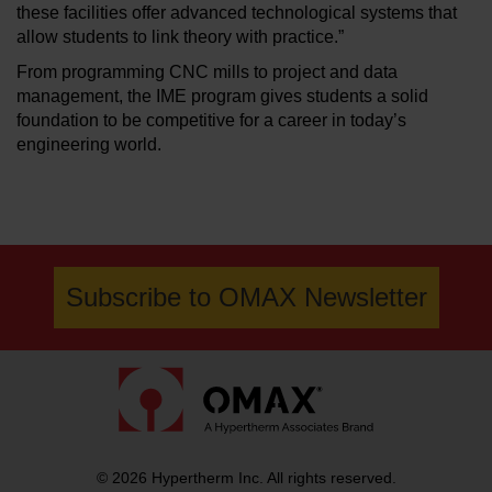
these facilities offer advanced technological systems that
allow students to link theory with practice.”
From programming CNC mills to project and data
management, the IME program gives students a solid
foundation to be competitive for a career in today’s
engineering world.
Subscribe to OMAX Newsletter
© 2026 Hypertherm Inc. All rights reserved.