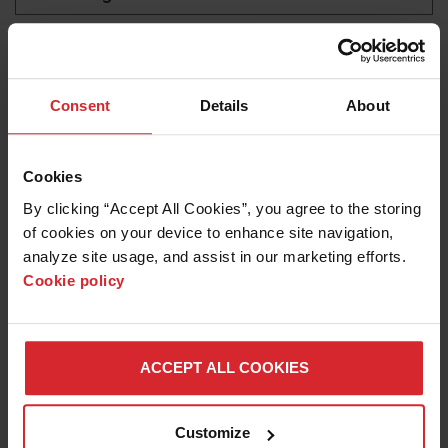
Titanium cutting
LEARN ABOUT WATERJETS
Consent
Details
About
Cookies
By clicking “Accept All Cookies”, you agree to the storing 
of cookies on your device to enhance site navigation, 
analyze site usage, and assist in our marketing efforts. 
Cookie policy
Blog
ACCEPT ALL COOKIES
OPTIMIZING WATERJET CUTTING FOR
AEROSPACE PARTS PRODUCTION
Customize