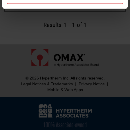
Read more
Results
1
-
1
of 1
© 2026 Hypertherm Inc. All rights reserved.
Legal Notices & Trademarks
|
Privacy Notice
|
Mobile & Web Apps