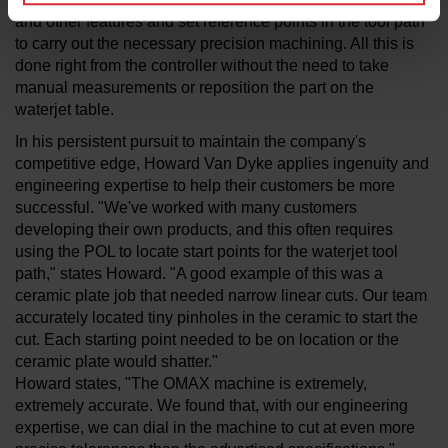
and other features and set reference points in the tool path
to carry out the necessary precision machining. All this is
done right from the controller without the need to take
manual measurements or reposition the part on the
waterjet table.
In his persistent pursuit to maintain the company's
competitive edge, Howard Van Dyke applies ingenuity and
engineering expertise to help their customers be more
successful. "We've worked with many customers
developing their own products, and this often requires
using the POL to locate start points for the waterjet tool
path," states Howard. "A good example of this was a
ceramic plate job that needed narrow linear cuts. Our team
accurately located tiny pinholes in the ceramic to start the
cut. Each starting point needed to be on location or the
ceramic plate would shatter."
Howard states, "The OMAX machine is extremely,
extremely accurate. We found that, with our engineering
expertise, we can dial in the machine to cut at even more