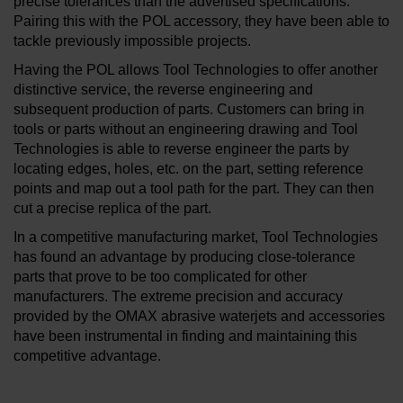
precise tolerances than the advertised specifications."
Pairing this with the POL accessory, they have been able to
tackle previously impossible projects.
Having the POL allows Tool Technologies to offer another
distinctive service, the reverse engineering and
subsequent production of parts. Customers can bring in
tools or parts without an engineering drawing and Tool
Technologies is able to reverse engineer the parts by
locating edges, holes, etc. on the part, setting reference
points and map out a tool path for the part. They can then
cut a precise replica of the part.
In a competitive manufacturing market, Tool Technologies
has found an advantage by producing close-tolerance
parts that prove to be too complicated for other
manufacturers. The extreme precision and accuracy
provided by the OMAX abrasive waterjets and accessories
have been instrumental in finding and maintaining this
competitive advantage.