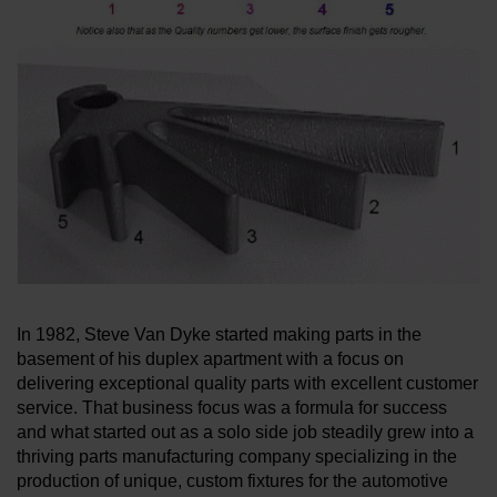
LEARN ABOUT WATERJETS
In 1982, Steve Van Dyke started making parts in the
basement of his duplex apartment with a focus on
delivering exceptional quality parts with excellent customer
service. That business focus was a formula for success
and what started out as a solo side job steadily grew into a
thriving parts manufacturing company specializing in the
production of unique, custom fixtures for the automotive