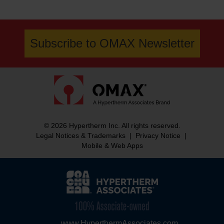
Subscribe to OMAX Newsletter
© 2026 Hypertherm Inc. All rights reserved.
Legal Notices & Trademarks
|
Privacy Notice
|
Mobile & Web Apps
www.HyperthermAssociates.com