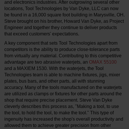
and electronics industries. After outgrowing several other
locations, Tool Technologies by Van Dyke, LLC can now
be found in a 16,000 square foot building in Marysville, OH.
Steve brought on his brother, Howard Van Dyke, as Project
Engineer and together they continue to deliver products
that exceed customers' expectations.
A key component that sets Tool Technologies apart from
competitors is the ability to produce close-tolerance parts
from virtually any material. Contributing to this competitive
advantage are two abrasive waterjets, an
OMAX 55100
and a MAXIEM 1530. With the waterjets, the Tool
Technologies team is able to machine fixtures, jigs, mixer
plates, bus bars, and other parts, all with stunning
accuracy. Many of the tools manufactured on the waterjets
are utilized as clamps or fixtures for other parts around the
shop that require precise placement. Steve Van Dyke
cleverly describes this process as, "Making a tool, to use
the tool, to hold the tool, to make the tool." This type of
ingenuity has increased the shop's overall productivity and
allowed them to achieve greater precision from other