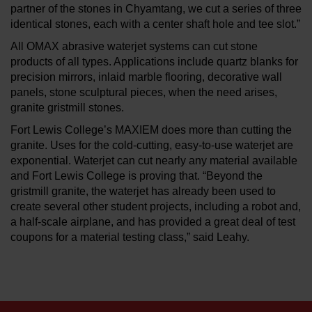
partner of the stones in Chyamtang, we cut a series of three
identical stones, each with a center shaft hole and tee slot.”
All OMAX abrasive waterjet systems can cut stone
products of all types. Applications include quartz blanks for
precision mirrors, inlaid marble flooring, decorative wall
panels, stone sculptural pieces, when the need arises,
granite gristmill stones.
Fort Lewis College’s MAXIEM does more than cutting the
granite. Uses for the cold-cutting, easy-to-use waterjet are
exponential. Waterjet can cut nearly any material available
and Fort Lewis College is proving that. “Beyond the
gristmill granite, the waterjet has already been used to
create several other student projects, including a robot and,
a half-scale airplane, and has provided a great deal of test
coupons for a material testing class,” said Leahy.