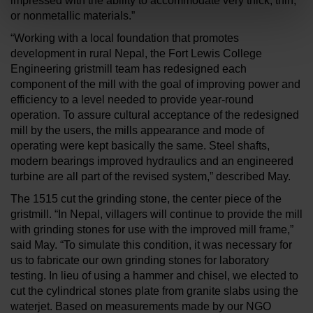
impressed with the ability to accommodate very thick, thin,
or nonmetallic materials.”
“Working with a local foundation that promotes
development in rural Nepal, the Fort Lewis College
Engineering gristmill team has redesigned each
component of the mill with the goal of improving power and
efficiency to a level needed to provide year-round
operation. To assure cultural acceptance of the redesigned
mill by the users, the mills appearance and mode of
operating were kept basically the same. Steel shafts,
modern bearings improved hydraulics and an engineered
turbine are all part of the revised system,” described May.
The 1515 cut the grinding stone, the center piece of the
gristmill. “In Nepal, villagers will continue to provide the mill
with grinding stones for use with the improved mill frame,”
said May. “To simulate this condition, it was necessary for
us to fabricate our own grinding stones for laboratory
testing. In lieu of using a hammer and chisel, we elected to
cut the cylindrical stones plate from granite slabs using the
waterjet. Based on measurements made by our NGO