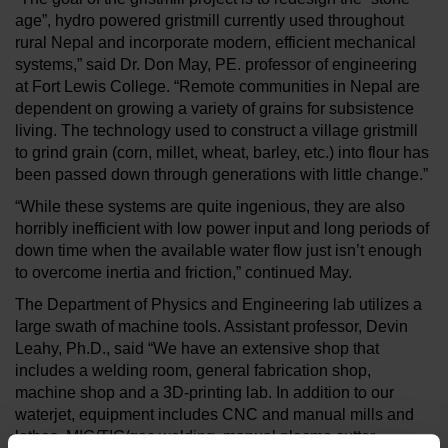
age”, hydro powered gristmill currently used throughout
rural Nepal and incorporate modern, efficient mechanical
systems,” said Dr. Don May, PE. professor of engineering
at Fort Lewis College. “Remote communities in Nepal are
dependent on growing a variety of grains for subsistence
living. The technology used to construct a village gristmill
to grind grain (corn, millet, wheat, barley, etc.) into flour has
been passed down through generations with little change.”
“While these systems are quite ingenious, they are also
horribly inefficient with low power input and long periods of
down time when the available water flow just isn’t enough
to overcome inertia and friction,” continued May.
The Department of Physics and Engineering lab utilizes a
large swath of machine tools. Assistant professor, Devin
Leahy, Ph.D., said “We have an extensive shop that
includes a welding room, general fabrication shop,
machine shop and a 3D-printing lab. In addition to our
waterjet, equipment includes CNC and manual mills and
lathes, MIG/TIG/gas welding, manual plasma cutter,