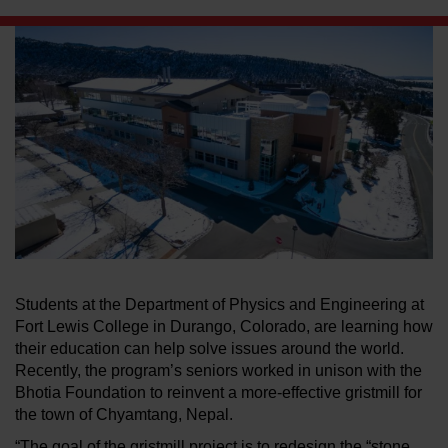
LEARN ABOUT WATERJETS
Students at the Department of Physics and Engineering at
Fort Lewis College in Durango, Colorado, are learning how
their education can help solve issues around the world.
Recently, the program’s seniors worked in unison with the
Bhotia Foundation to reinvent a more-effective gristmill for
the town of Chyamtang, Nepal.
“The goal of the gristmill project is to redesign the “stone