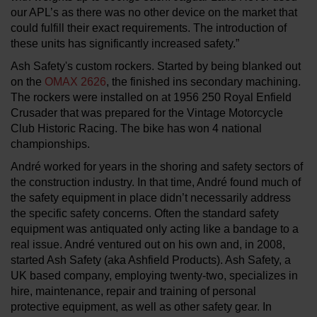
our APL’s as there was no other device on the market that
could fulfill their exact requirements. The introduction of
these units has significantly increased safety.”
Ash Safety's custom rockers. Started by being blanked out
on the
OMAX 2626
, the finished ins secondary machining.
The rockers were installed on at 1956 250 Royal Enfield
Crusader that was prepared for the Vintage Motorcycle
Club Historic Racing. The bike has won 4 national
championships.
André worked for years in the shoring and safety sectors of
the construction industry. In that time, André found much of
the safety equipment in place didn’t necessarily address
the specific safety concerns. Often the standard safety
equipment was antiquated only acting like a bandage to a
real issue. André ventured out on his own and, in 2008,
started Ash Safety (aka Ashfield Products). Ash Safety, a
UK based company, employing twenty-two, specializes in
hire, maintenance, repair and training of personal
protective equipment, as well as other safety gear. In