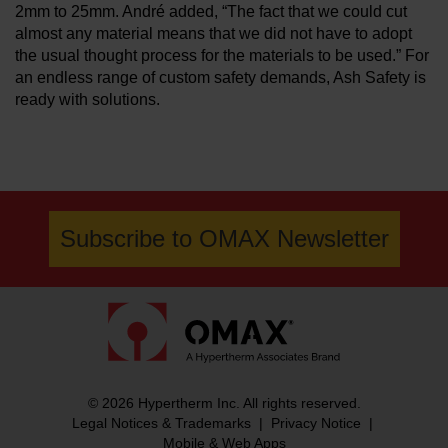
2mm to 25mm. André added, “The fact that we could cut
almost any material means that we did not have to adopt
the usual thought process for the materials to be used.” For
an endless range of custom safety demands, Ash Safety is
ready with solutions.
Subscribe to OMAX Newsletter
© 2026 Hypertherm Inc. All rights reserved.
Legal Notices & Trademarks
|
Privacy Notice
|
Mobile & Web Apps