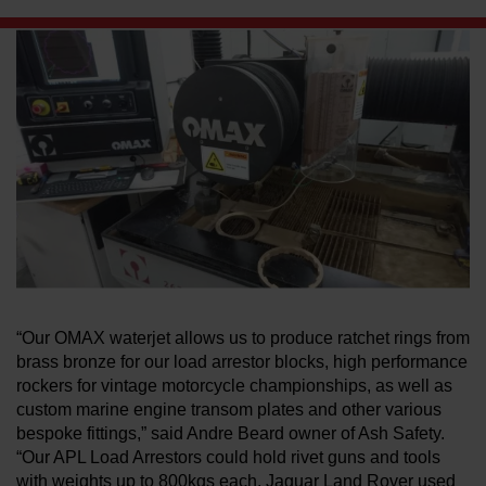
LEARN ABOUT WATERJETS
“Our OMAX waterjet allows us to produce ratchet rings from
brass bronze for our load arrestor blocks, high performance
rockers for vintage motorcycle championships, as well as
custom marine engine transom plates and other various
bespoke fittings,” said Andre Beard owner of Ash Safety.
“Our APL Load Arrestors could hold rivet guns and tools
with weights up to 800kgs each. Jaguar Land Rover used