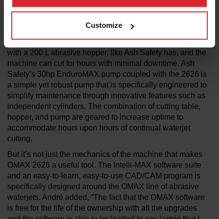
versatility to cut virtually any material. With a cutting
envelope of 737mm x 660 mm, the waterjet is a perfect
Customize
complement to a prototyping shop or a production floor
where space is at a premium. Complement the waterjet
with a 200 L abrasive hopper, like Ash Safety has, and the
machine can cut for hours with minimal downtime. Ash
Safety’s 30hp EnduroMAX pump coupled with the 2626 is
a simple yet robust pump that is specifically engineered to
simplify maintenance through innovative features such as
independent cylinders. The combination of cutting table,
hopper, and pump are geared to increase uptime to
accommodate hours upon hours of continual waterjet
cutting.
But it’s not just the mechanics of the machine that makes
OMAX 2626 a useful tool. The Intelli-MAX software suite
and an easy-to-learn, easy-to-use CAD/CAM program is
specifically designed around the OMAX line of abrasive
waterjets. André added, “The fact that the OMAX software
is free for the life of the ownership with all the upgrades
and the software is able to be loaded to any laptop that I