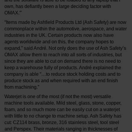
own, has defiantly been a large deciding factor with
OMAX.”'
“Items made by Ashfield Products Ltd (Ash Safety) are now
commonplace within the automotive, aerospace, and water
industries in the UK. Certain products now also have
agents worldwide and on this, the company hopes to
expand,” said André. Not only does the use of Ash Safety’s
OMAX allow them to reach into all sorts of industries, but
since they are able to cut on demand there is no need to
keep a warehouse fully of products. André explained the
company is able “…to reduce stock holding costs and to
produce stock as and when required with an end finish
from machining.”
Waterjet is one of the most (if not the most) versatile
machine tools available. Mild steel, glass, stone, copper,
foam, and so much more can be easily cut on a waterjet
with little to no change to machine setup. Ash Safety has
cut: CZ114 brass, bronze, 316 stainless steel, tool steel
and Perspex. Their materials ranging in thicknesses of