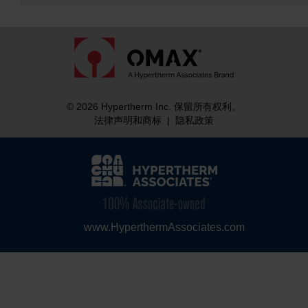
© 2026 Hypertherm Inc. 保留所有权利。
法律声明和商标
|
隐私政策
www.HyperthermAssociates.com