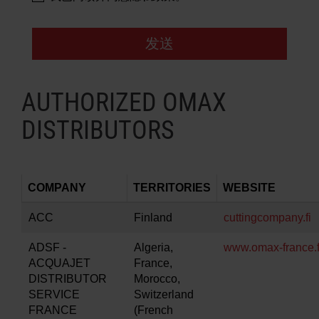
发送
AUTHORIZED OMAX
DISTRIBUTORS
COMPANY
TERRITORIES
WEBSITE
ACC
Finland
cuttingcompany.fi
ADSF -
Algeria,
www.omax-france.f
ACQUAJET
France,
DISTRIBUTOR
Morocco,
SERVICE
Switzerland
FRANCE
(French