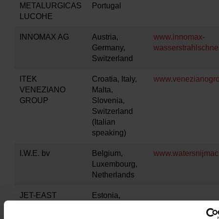
METALURGICAS
Portugal
LUCOHE
INNOMAX AG
Austria,
www.innomax-
Germany,
wasserstrahlschne
Switzerland
ITEK
Croatia, Italy,
www.venezianogro
VENEZIANO
Malta,
GROUP
Slovenia,
Switzerland
(Italian
speaking)
I.W.E. bv
Belgium,
www.watersnijmach
Luxembourg,
Netherlands
JET-EAST
Estonia,
Latvia,
Lithuania,