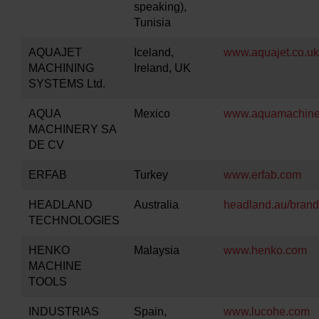
speaking),
Tunisia
AQUAJET
Iceland,
www.aquajet.co.uk
MACHINING
Ireland, UK
SYSTEMS Ltd.
AQUA
Mexico
www.aquamachine
MACHINERY SA
DE CV
ERFAB
Turkey
www.erfab.com
HEADLAND
Australia
headland.au/brand
TECHNOLOGIES
HENKO
Malaysia
www.henko.com
MACHINE
TOOLS
INDUSTRIAS
Spain,
www.lucohe.com