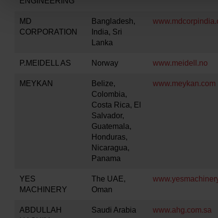
ENGINEERING
MD
Bangladesh,
www.mdcorpindia
CORPORATION
India, Sri
Lanka
P.MEIDELL AS
Norway
www.meidell.no
MEYKAN
Belize,
www.meykan.com
Colombia,
Costa Rica, El
Salvador,
Guatemala,
Honduras,
Nicaragua,
Panama
YES
The UAE,
www.yesmachinery
MACHINERY
Oman
ABDULLAH
Saudi Arabia
www.ahg.com.sa