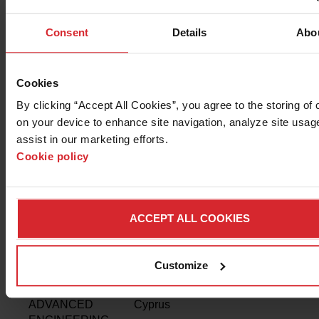
Ukraine,
Armenia,
Consent
Details
Abo
Azerbaijan,
Belarus,
Georgia,
Cookies
Kazakhstan,
By clicking “Accept All Cookies”, you agree to the storing of 
Kyrgyzstan,
Turkmenistan,
on your device to enhance site navigation, analyze site usage
Tajikistan,
assist in our marketing efforts. 
Uzbekistan
Cookie policy
JETSYSTEM
Poland,
www.jetsystem.pl
LANKIDE
Argentina
www.lankide.com.
ACCEPT ALL COOKIES
MACHINE TEC
Thailand
www.machine-tech.
COMPANY
Customize
AVRAS
Greece,
www.avras.site
ADVANCED
Cyprus