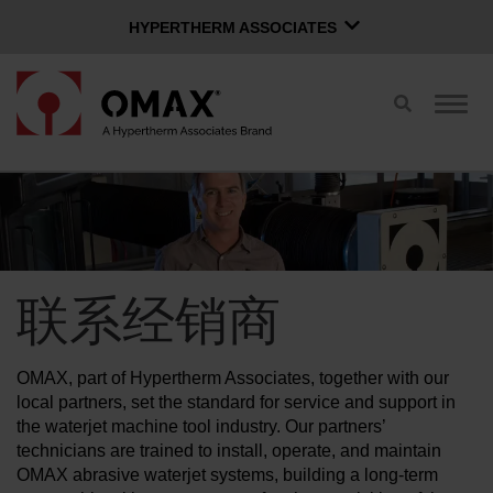
HYPERTHERM ASSOCIATES
HYPERTHERM ASSOCIATES
切
切
Hypertherm海宝等离子
换
换
OMAX 水刀
搜
导
索
航
中文 (简体)
软件组
登录页面
联系经销商
联系经销商
购买水刀
OMAX, part of Hypertherm Associates, together with our
OMAX 创新
local partners, set the standard for service and support in
the waterjet machine tool industry. Our partners’
technicians are trained to install, operate, and maintain
OMAX 好处
OMAX abrasive waterjet systems, building a long-term