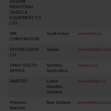
HASHIM
INDUSTRIAL
GASES &
EQUIPMENT CO.
LTD.
MIK
South Korea
www.omax.kr
CORPORATION
OH PRECISION
Taiwan
www.ohprecis.com
CO
OMAX SOUTH
Namibia,
omax.co.za
AFRICA
South Africa
RIMATEC
Czech
www.rimatec.cz
Republic,
Slovakia
Precision
New Zealand
www.pmtech.co.nz
Machine