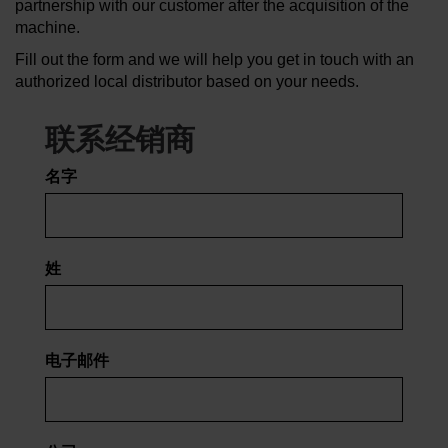
partnership with our customer after the acquisition of the
machine.
了解水刀
Fill out the form and we will help you get in touch with an
authorized local distributor based on your needs.
联系经销商
名字
姓
电子邮件