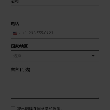
公司
电话
+1
美
国
+1
国家/地区
留言
(可选)
我已阅读并同意隐私政策。