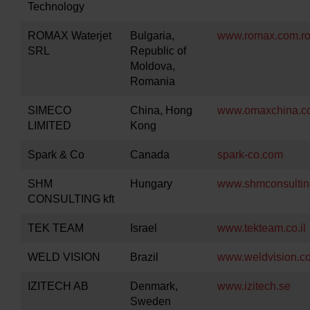
Technology
ROMAX Waterjet
Bulgaria,
www.romax.com.r
SRL
Republic of
Moldova,
Romania
SIMECO
China, Hong
www.omaxchina.c
LIMITED
Kong
Spark & Co
Canada
spark-co.com
SHM
Hungary
www.shmconsultin
CONSULTING kft
TEK TEAM
Israel
www.tekteam.co.il
WELD VISION
Brazil
www.weldvision.c
IZITECH AB
Denmark,
www.izitech.se
Sweden