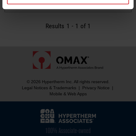
Read more
Results
1
-
1
of 1
© 2026 Hypertherm Inc. All rights reserved.
Legal Notices & Trademarks
|
Privacy Notice
|
Mobile & Web Apps