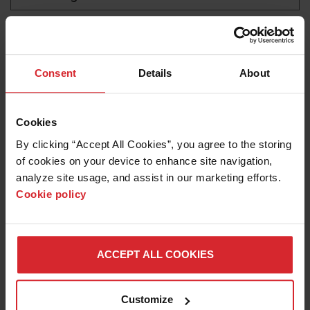
laminar flow filters
LEARN ABOUT WATERJETS
Consent
Details
About
Cookies
By clicking “Accept All Cookies”, you agree to the storing 
of cookies on your device to enhance site navigation, 
analyze site usage, and assist in our marketing efforts. 
Cookie policy
Blog
ACCEPT ALL COOKIES
MAINTAIN WATER QUALITY AND TEMPERATURE
FOR WATERJET MACHINE LONGEVITY
Customize