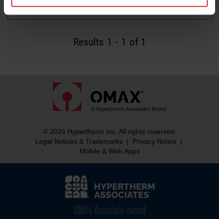
Read more
Results
1
-
1
of 1
© 2026 Hypertherm Inc. All rights reserved.
Legal Notices & Trademarks
|
Privacy Notice
|
Mobile & Web Apps