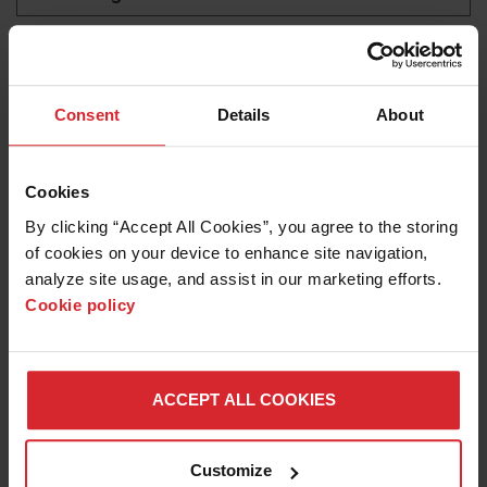
Industrial waterjet
LEARN ABOUT WATERJETS
Consent
Details
About
Cookies
By clicking “Accept All Cookies”, you agree to the storing 
of cookies on your device to enhance site navigation, 
analyze site usage, and assist in our marketing efforts. 
Cookie policy
Blog
ACCEPT ALL COOKIES
OPTIMIZING WATERJET CUTTING FOR
AEROSPACE PARTS PRODUCTION
Customize